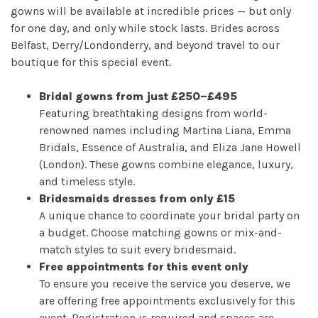
Book
gowns will be available at incredible prices — but only
for one day, and only while stock lasts. Brides across
My
Belfast, Derry/Londonderry, and beyond travel to our
boutique for this special event.
Appointment
Bridal gowns from just £250–£495
Your
Featuring breathtaking designs from world-
renowned names including Martina Liana, Emma
Journey
Bridals, Essence of Australia, and Eliza Jane Howell
(London). These gowns combine elegance, luxury,
and timeless style.
Ross
Bridesmaids dresses from only £15
Park
A unique chance to coordinate your bridal party on
a budget. Choose matching gowns or mix-and-
Catwalk
match styles to suit every bridesmaid.
Free appointments for this event only
Event
To ensure you receive the service you deserve, we
are offering free appointments exclusively for this
Shop
event. Registration is required and spaces are