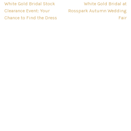
Post
White Gold Bridal Stock
White Gold Bridal at
Clearance Event: Your
Rosspark Autumn Wedding
navigation
Chance to Find the Dress
Fair