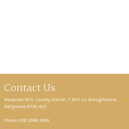
Contact Us
Raceview Mill, County Antrim, 7 Mill Ln, Broughshane,
Ballymena BT42 4EZ
Phone 028 2586 1826