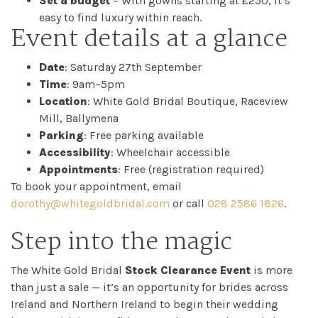
Set a budget
– With gowns starting at £250, it’s
easy to find luxury within reach.
Event details at a glance
Date
: Saturday 27th September
Time
: 9am–5pm
Location
: White Gold Bridal Boutique, Raceview
Mill, Ballymena
Parking
: Free parking available
Accessibility
: Wheelchair accessible
Appointments
: Free (registration required)
To book your appointment, email
dorothy@whitegoldbridal.com
or call
028 2586 1826
.
Step into the magic
The White Gold Bridal
Stock Clearance Event
is more
than just a sale — it’s an opportunity for brides across
Ireland and Northern Ireland to begin their wedding