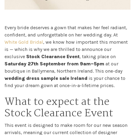
Every bride deserves a gown that makes her feel radiant,
confident, and unforgettable on her wedding day. At
White Gold Bridal
, we know how important this moment
is — which is why we are thrilled to announce our
exclusive
Stock Clearance Event
, taking place on
Saturday 27th September from 9am–5pm
at our
boutique in Ballymena, Northern Ireland. This one-day
wedding dress sample sale Ireland
is your chance to
find your dream gown at once-in-a-lifetime prices.
What to expect at the
Stock Clearance Event
Home
This event is designed to make room for our new season
arrivals, meaning our current collection of designer