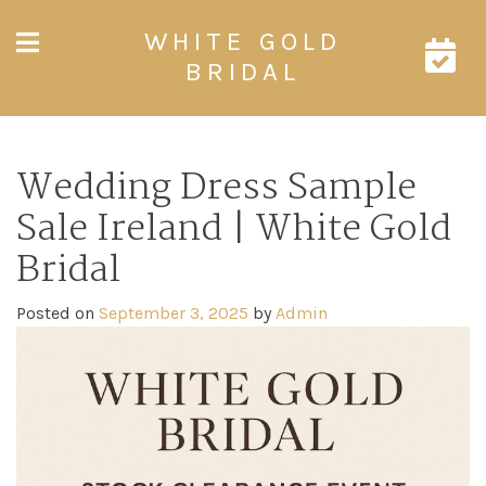
Skip
WHITE GOLD
to
content
BRIDAL
Wedding Dress Sample
Sale Ireland | White Gold
Bridal
Posted on
September 3, 2025
by
Admin