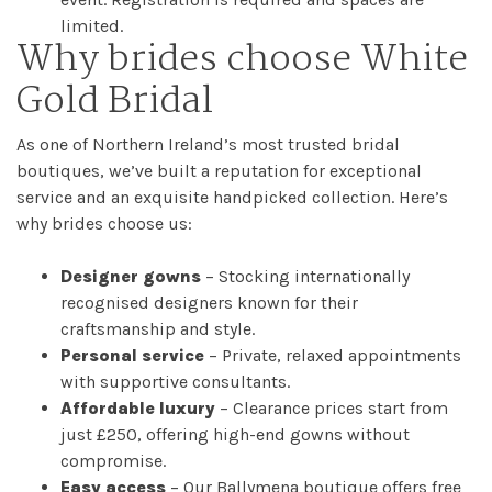
limited.
Why brides choose White
Checkout
Gold Bridal
Sale
As one of Northern Ireland’s most trusted bridal
Dresses
boutiques, we’ve built a reputation for exceptional
service and an exquisite handpicked collection. Here’s
why brides choose us:
FAQs
Designer gowns
– Stocking internationally
recognised designers known for their
craftsmanship and style.
Personal service
– Private, relaxed appointments
with supportive consultants.
Affordable luxury
– Clearance prices start from
just £250, offering high-end gowns without
compromise.
Easy access
– Our Ballymena boutique offers free