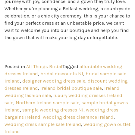
journey with joy, confidence, and a gown they truly love.
Whether you’re planning a Belfast wedding, a countryside
celebration, or a chic city ceremony, this is your chance to
find your perfect dress at an unbeatable price. We can’t
wait to welcome you into our boutique and help you find
the gown that will make your big day unforgettable.
Posted in
All Things Bridal
Tagged
affordable wedding
dresses Ireland
,
bridal discounts NI
,
bridal sample sale
Ireland
,
designer wedding dress sale
,
discount wedding
dresses Ireland
,
Ireland bridal boutique sale
,
Ireland
wedding fashion sale
,
luxury wedding dresses Ireland
sale
,
Northern Ireland sample sale
,
sample bridal gowns
Ireland
,
sample wedding dresses NI
,
wedding dress
bargains Ireland
,
wedding dress clearance Ireland
,
wedding dress sample sale Ireland
,
wedding gown outlet
Ireland