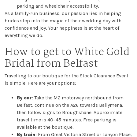
parking and wheelchair accessibility.
As a family-run business, our passion lies in helping
brides step into the magic of their wedding day with
confidence and joy. Your happiness is at the heart of
everything we do.
How to get to White Gold
Bridal from Belfast
Travelling to our boutique for the Stock Clearance Event
is simple. Here are your options:
By car
: Take the M2 motorway northbound from
Belfast, continue on the A26 towards Ballymena,
then follow signs to Broughshane. Approximate
travel time is 40–45 minutes. Free parking is
available at the boutique.
By train
: From Great Victoria Street or Lanyon Place,