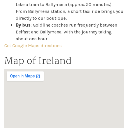
take a train to Ballymena (approx. 50 minutes).
From Ballymena station, a short taxi ride brings you
directly to our boutique.
By bus
: Goldline coaches run frequently between
Belfast and Ballymena, with the journey taking
about one hour.
Get Google Maps directions
Map of Ireland