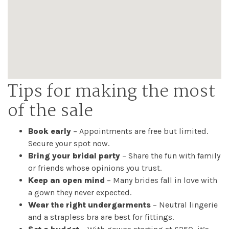
Tips for making the most
of the sale
Book early
– Appointments are free but limited.
Secure your spot now.
Bring your bridal party
– Share the fun with family
or friends whose opinions you trust.
Keep an open mind
– Many brides fall in love with
a gown they never expected.
Wear the right undergarments
– Neutral lingerie
and a strapless bra are best for fittings.