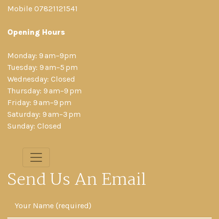
Mobile 07821121541
Opening Hours
Monday: 9 am–9pm
Tuesday: 9 am–5 pm
Wednesday: Closed
Thursday: 9 am–9 pm
Friday: 9 am–9 pm
Saturday: 9 am–3 pm
Sunday: Closed
Send Us An Email