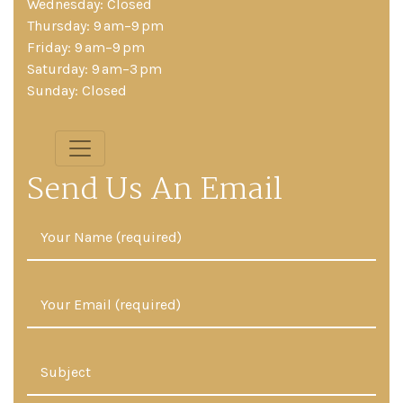
Wednesday: Closed
Thursday: 9 am–9 pm
Friday: 9 am–9 pm
Saturday: 9 am–3 pm
Sunday: Closed
Send Us An Email