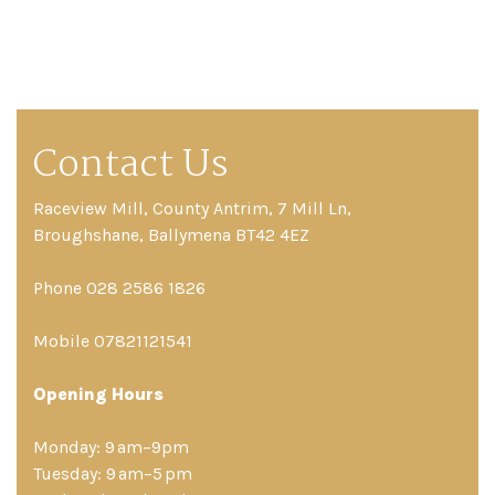
Contact Us
Raceview Mill, County Antrim, 7 Mill Ln,
Broughshane, Ballymena BT42 4EZ
Phone 028 2586 1826
Mobile 07821121541
Opening Hours
Monday: 9 am–9pm
Tuesday: 9 am–5 pm