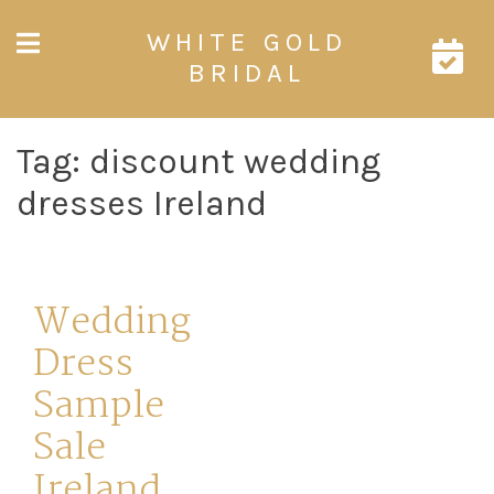
Skip
WHITE GOLD
to
content
BRIDAL
Tag:
discount wedding
dresses Ireland
Wedding
Dress
Sample
Sale
Ireland