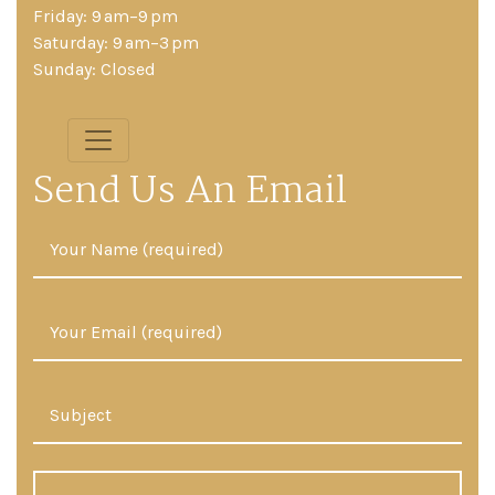
Friday: 9 am–9 pm
Saturday: 9 am–3 pm
Sunday: Closed
Send Us An Email