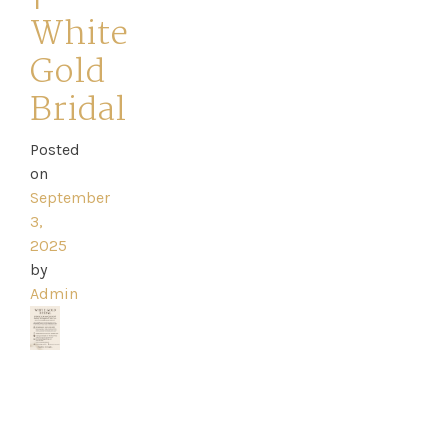
White
Gold
Bridal
Home
Posted
Book
on
My
September
3,
Appointment
2025
by
Admin
Your
Journey
Ross
Park