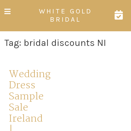
Skip
WHITE GOLD
to
content
BRIDAL
Tag:
bridal discounts NI
Wedding
Dress
Sample
Sale
Ireland
|