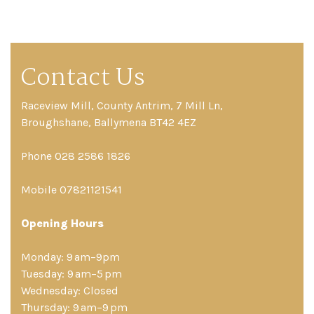
Contact Us
Raceview Mill, County Antrim, 7 Mill Ln,
Broughshane, Ballymena BT42 4EZ
Phone 028 2586 1826
Mobile 07821121541
Opening Hours
Monday: 9 am–9pm
Tuesday: 9 am–5 pm
Wednesday: Closed
Thursday: 9 am–9 pm