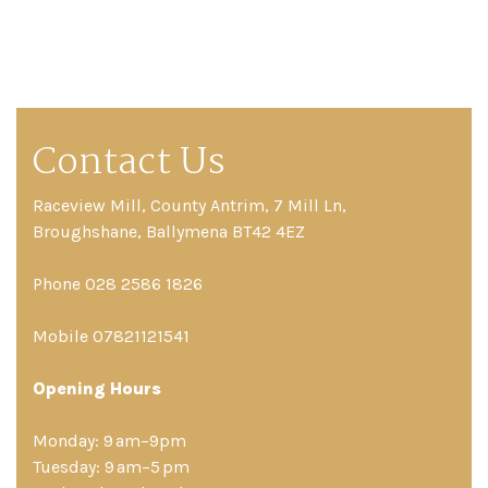
Contact Us
Raceview Mill, County Antrim, 7 Mill Ln,
Broughshane, Ballymena BT42 4EZ
Phone 028 2586 1826
Mobile 07821121541
Opening Hours
Monday: 9 am–9pm
Tuesday: 9 am–5 pm