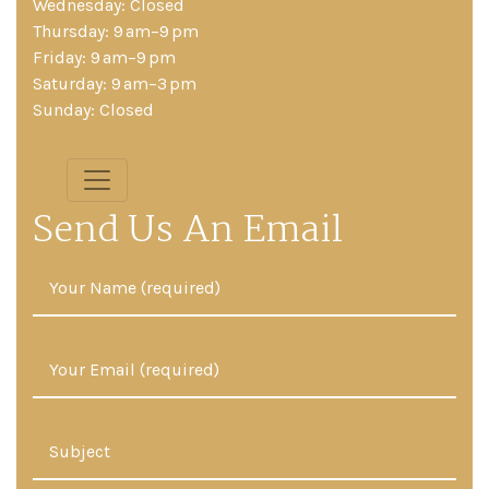
Wednesday: Closed
Thursday: 9 am–9 pm
Friday: 9 am–9 pm
Saturday: 9 am–3 pm
Sunday: Closed
Send Us An Email