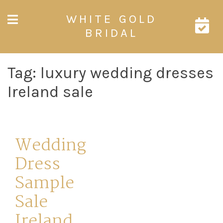
Skip
WHITE GOLD
to
content
BRIDAL
Tag:
luxury wedding dresses
Ireland sale
Wedding
Dress
Sample
Sale
Ireland