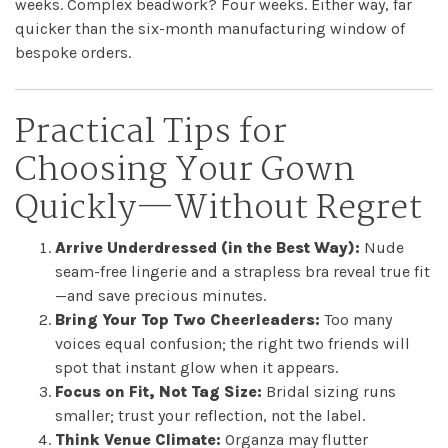
weeks. Complex beadwork? Four weeks. Either way, far
quicker than the six-month manufacturing window of
bespoke orders.
Practical Tips for
Choosing Your Gown
Quickly—Without Regret
Arrive Underdressed (in the Best Way):
Nude
seam-free lingerie and a strapless bra reveal true fit
—and save precious minutes.
Bring Your Top Two Cheerleaders:
Too many
voices equal confusion; the right two friends will
spot that instant glow when it appears.
Focus on Fit, Not Tag Size:
Bridal sizing runs
smaller; trust your reflection, not the label.
Think Venue Climate:
Organza may flutter