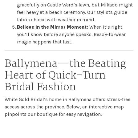
gracefully on Castle Ward’s lawn, but Mikado might
feel heavy at a beach ceremony. Our stylists guide
fabric choice with weather in mind.
Believe in the Mirror Moment:
When it’s right,
you’ll know before anyone speaks. Ready-to-wear
magic happens that fast.
Ballymena—the Beating
Heart of Quick-Turn
Bridal Fashion
White Gold Bridal’s home in Ballymena offers stress-free
access across the province. Below, an interactive map
pinpoints our boutique for easy navigation: