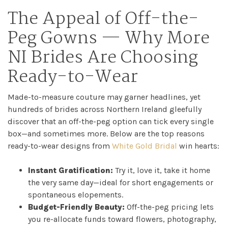
The Appeal of Off-the-
Peg Gowns — Why More
NI Brides Are Choosing
Ready-to-Wear
Made-to-measure couture may garner headlines, yet
hundreds of brides across Northern Ireland gleefully
discover that an off-the-peg option can tick every single
box—and sometimes more. Below are the top reasons
ready-to-wear designs from
White Gold Bridal
win hearts:
Instant Gratification:
Try it, love it, take it home
the very same day—ideal for short engagements or
spontaneous elopements.
Budget-Friendly Beauty:
Off-the-peg pricing lets
you re-allocate funds toward flowers, photography,