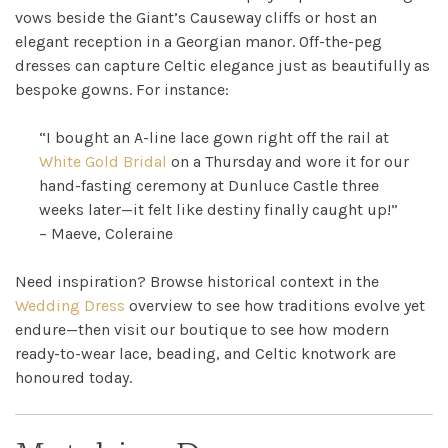
Ross
vows beside the Giant’s Causeway cliffs or host an
elegant reception in a Georgian manor. Off-the-peg
Park
dresses can capture Celtic elegance just as beautifully as
bespoke gowns. For instance:
Catwalk
“I bought an A-line lace gown right off the rail at
Event
White Gold Bridal
on a Thursday and wore it for our
hand-fasting ceremony at Dunluce Castle three
Shop
weeks later—it felt like destiny finally caught up!”
– Maeve, Coleraine
Checkout
Need inspiration? Browse historical context in the
Wedding Dress
overview to see how traditions evolve yet
Sale
endure—then visit our boutique to see how modern
ready-to-wear lace, beading, and Celtic knotwork are
Dresses
honoured today.
FAQs