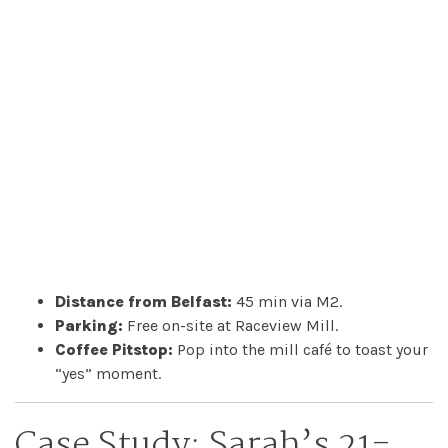
Distance from Belfast:
45 min via M2.
Parking:
Free on-site at Raceview Mill.
Coffee Pitstop:
Pop into the mill café to toast your
“yes” moment.
Case Study: Sarah’s 21-