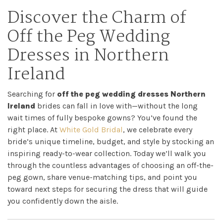
Discover the Charm of
Off the Peg Wedding
Dresses in Northern
Ireland
Searching for
off the peg wedding dresses Northern
Ireland
brides can fall in love with—without the long
wait times of fully bespoke gowns? You’ve found the
right place. At
White Gold Bridal
, we celebrate every
bride’s unique timeline, budget, and style by stocking an
inspiring ready-to-wear collection. Today we’ll walk you
through the countless advantages of choosing an off-the-
peg gown, share venue-matching tips, and point you
toward next steps for securing the dress that will guide
you confidently down the aisle.