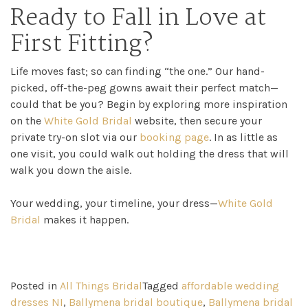
Ready to Fall in Love at
First Fitting?
Life moves fast; so can finding “the one.” Our hand-
picked, off-the-peg gowns await their perfect match—
could that be you? Begin by exploring more inspiration
on the
White Gold Bridal
website, then secure your
private try-on slot via our
booking page
. In as little as
one visit, you could walk out holding the dress that will
walk you down the aisle.
Your wedding, your timeline, your dress—
White Gold
Bridal
makes it happen.
Posted in
All Things Bridal
Tagged
affordable wedding
dresses NI
,
Ballymena bridal boutique
,
Ballymena bridal