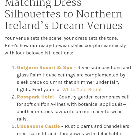
Matching Dress
Silhouettes to Northern
Ireland’s Dream Venues
Your venue sets the scene; your dress sets the tone.
Here’s how our ready-to-wear styles couple seamlessly
with four beloved NI locations:
Galgorm Resort & Spa
– River-side pavilions and
glass Palm House ceilings are complemented by
sleek crepe columns that shimmer under fairy
lights. Find yours at
White Gold Bridal
.
Rosspark Hotel
– Country-garden ceremonies call
for soft chiffon A-lines with botanical appliqués—
another in-stock favourite on our ready-to-wear
rails.
Lissanoure Castle
– Rustic barns and chandeliers
meet satin fit-and-flare gowns with detachable