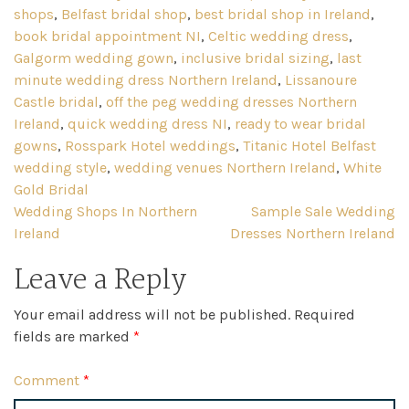
shops
,
Belfast bridal shop
,
best bridal shop in Ireland
,
book bridal appointment NI
,
Celtic wedding dress
,
Galgorm wedding gown
,
inclusive bridal sizing
,
last
minute wedding dress Northern Ireland
,
Lissanoure
Castle bridal
,
off the peg wedding dresses Northern
Ireland
,
quick wedding dress NI
,
ready to wear bridal
gowns
,
Rosspark Hotel weddings
,
Titanic Hotel Belfast
wedding style
,
wedding venues Northern Ireland
,
White
Gold Bridal
Post
Wedding Shops In Northern
Sample Sale Wedding
Ireland
Dresses Northern Ireland
navigation
Leave a Reply
Your email address will not be published.
Required
fields are marked
*
Comment
*