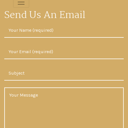
Send Us An Email