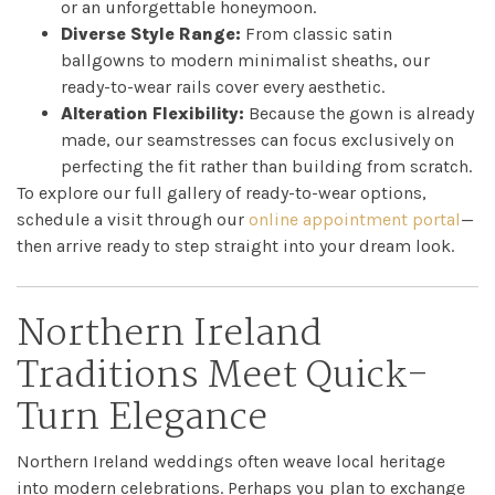
or an unforgettable honeymoon.
Diverse Style Range:
From classic satin
ballgowns to modern minimalist sheaths, our
ready-to-wear rails cover every aesthetic.
Alteration Flexibility:
Because the gown is already
made, our seamstresses can focus exclusively on
perfecting the fit rather than building from scratch.
Home
To explore our full gallery of ready-to-wear options,
schedule a visit through our
online appointment portal
—
Book
then arrive ready to step straight into your dream look.
My
Northern Ireland
Appointment
Traditions Meet Quick-
Turn Elegance
Your
Journey
Northern Ireland weddings often weave local heritage
into modern celebrations. Perhaps you plan to exchange