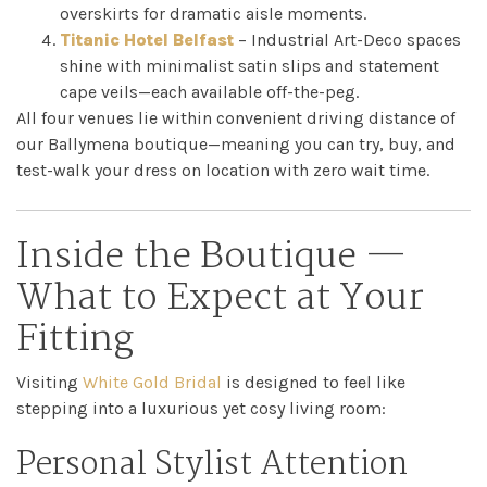
overskirts for dramatic aisle moments.
Titanic Hotel Belfast
– Industrial Art-Deco spaces
shine with minimalist satin slips and statement
cape veils—each available off-the-peg.
All four venues lie within convenient driving distance of
our Ballymena boutique—meaning you can try, buy, and
test-walk your dress on location with zero wait time.
Inside the Boutique —
What to Expect at Your
Fitting
Visiting
White Gold Bridal
is designed to feel like
stepping into a luxurious yet cosy living room:
Personal Stylist Attention