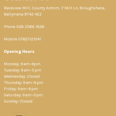
Raceview Mill, County Antrim, 7 Mill Ln, Broughshane,
Ballymena BT42 4EZ
Phone 028 2586 1826
Mobile 07821121541
Opening Hours
Monday: 9 am–9pm
Tuesday: 9 am–5 pm
Wednesday: Closed
Thursday: 9 am–9 pm
Friday: 9 am–9 pm
Saturday: 9 am–3 pm
Sunday: Closed