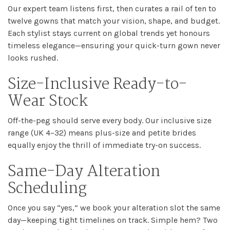
Our expert team listens first, then curates a rail of ten to
twelve gowns that match your vision, shape, and budget.
Each stylist stays current on global trends yet honours
timeless elegance—ensuring your quick-turn gown never
looks rushed.
Size-Inclusive Ready-to-
Wear Stock
Off-the-peg should serve every body. Our inclusive size
range (UK 4–32) means plus-size and petite brides
equally enjoy the thrill of immediate try-on success.
Same-Day Alteration
Scheduling
Once you say “yes,” we book your alteration slot the same
day—keeping tight timelines on track. Simple hem? Two