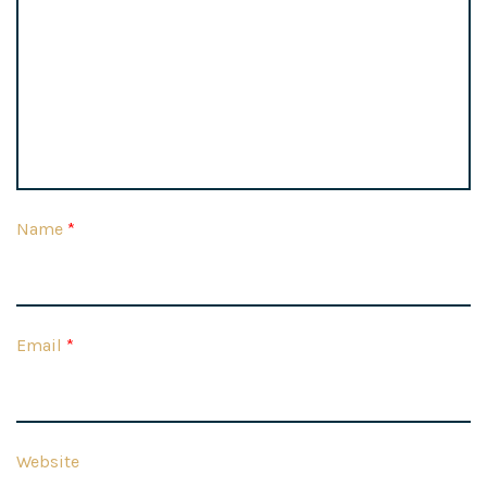
Name
*
Email
*
Website