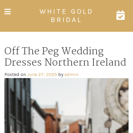
Skip
WHITE GOLD
to
content
BRIDAL
Off The Peg Wedding
Dresses Northern Ireland
Posted on
June 27, 2025
by
admin