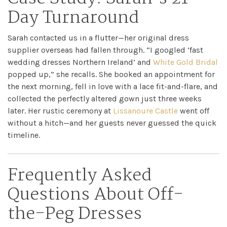
Day Turnaround
Sarah contacted us in a flutter—her original dress
supplier overseas had fallen through. “I googled ‘fast
wedding dresses Northern Ireland’ and
White Gold Bridal
popped up,” she recalls. She booked an appointment for
the next morning, fell in love with a lace fit-and-flare, and
collected the perfectly altered gown just three weeks
later. Her rustic ceremony at
Lissanoure Castle
went off
without a hitch—and her guests never guessed the quick
timeline.
Frequently Asked
Questions About Off-
the-Peg Dresses