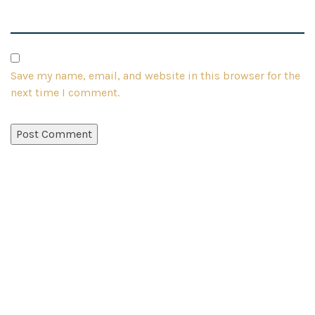
Save my name, email, and website in this browser for the
next time I comment.