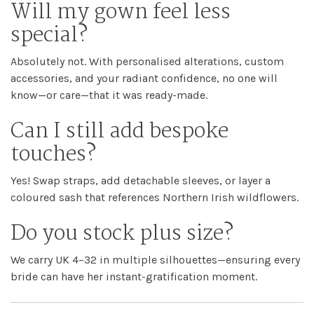
Will my gown feel less
special?
Absolutely not. With personalised alterations, custom
accessories, and your radiant confidence, no one will
know—or care—that it was ready-made.
Can I still add bespoke
touches?
Yes! Swap straps, add detachable sleeves, or layer a
coloured sash that references Northern Irish wildflowers.
Do you stock plus size?
We carry UK 4–32 in multiple silhouettes—ensuring every
bride can have her instant-gratification moment.