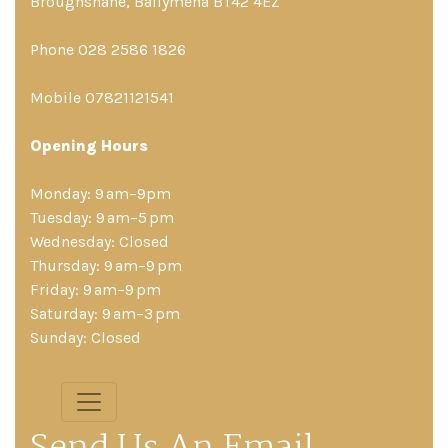
Broughshane, Ballymena BT42 4EZ
Phone 028 2586 1826
Mobile 07821121541
Opening Hours
Monday: 9 am–9pm
Tuesday: 9 am–5 pm
Wednesday: Closed
Thursday: 9 am–9 pm
Friday: 9 am–9 pm
Saturday: 9 am–3 pm
Sunday: Closed