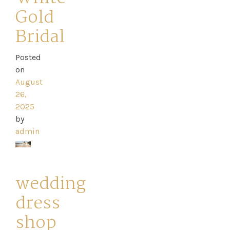
Gold
Bridal
Posted
on
August
26,
2025
by
admin
wedding
dress
shop