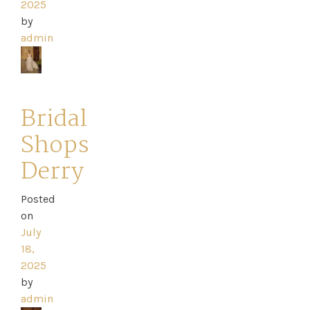
2025
by
admin
Bridal
Shops
Derry
Posted
on
July
18,
2025
by
admin