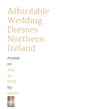
Affordable
Wedding
Dresses
Northern
Ireland
Posted
on
July
18,
2025
by
admin