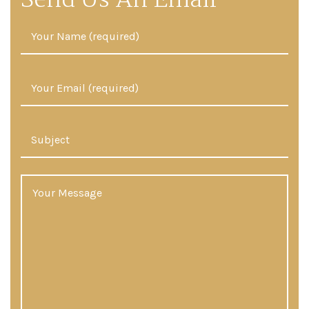
Send Us An Email