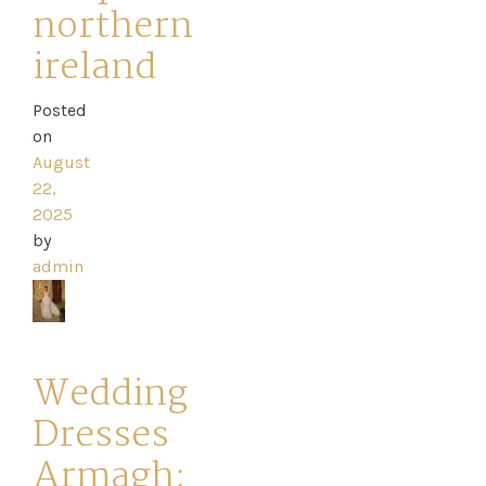
northern
ireland
Posted
on
August
22,
2025
by
admin
Wedding
Dresses
Armagh: