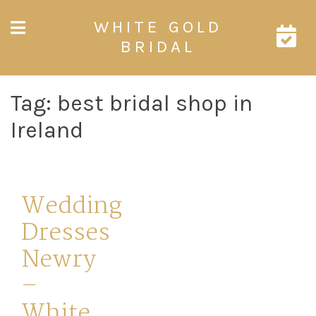
Skip
WHITE GOLD
to
content
BRIDAL
Tag:
best bridal shop in
Ireland
Wedding
Dresses
Newry
–
White