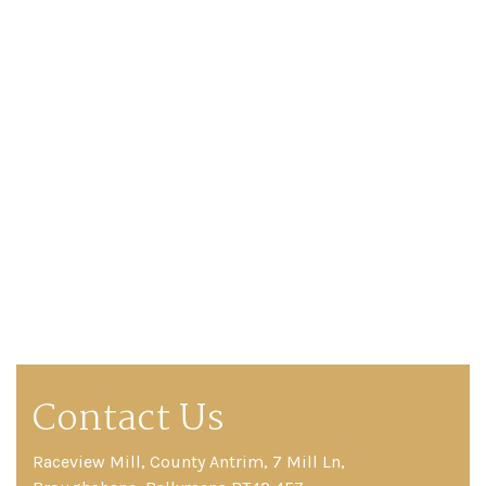
Contact Us
Raceview Mill, County Antrim, 7 Mill Ln,