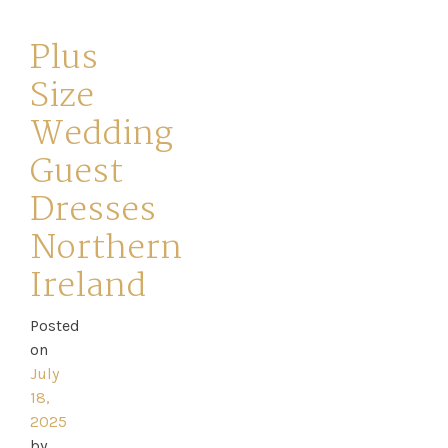
Plus
Size
Wedding
Guest
Dresses
Northern
Ireland
Posted
on
July
18,
2025
by