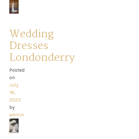
Wedding
Dresses
Londonderry
Posted
on
July
18,
2025
by
admin