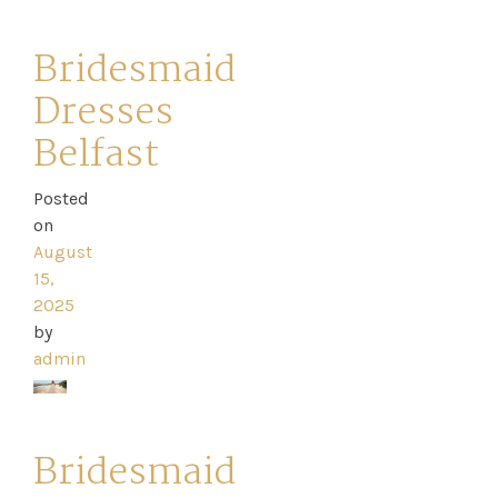
Catwalk
Event
Bridesmaid
Dresses
Shop
Belfast
Checkout
Posted
on
Sale
August
15,
Dresses
2025
by
FAQs
admin
Bridesmaid