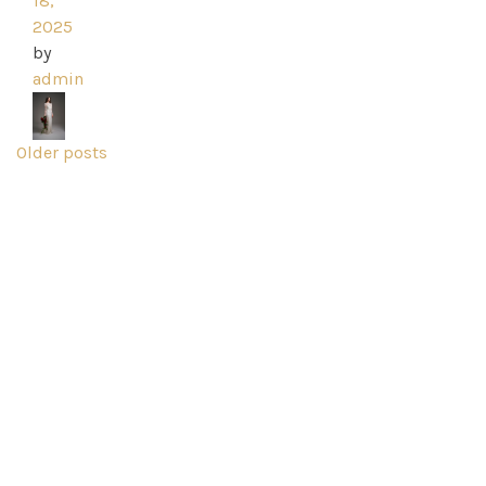
18,
2025
by
admin
Posts
Older posts
navigation