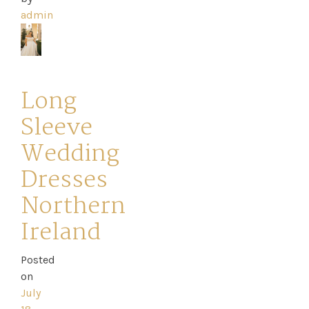
admin
Long
Sleeve
Wedding
Dresses
Northern
Ireland
Posted
on
July