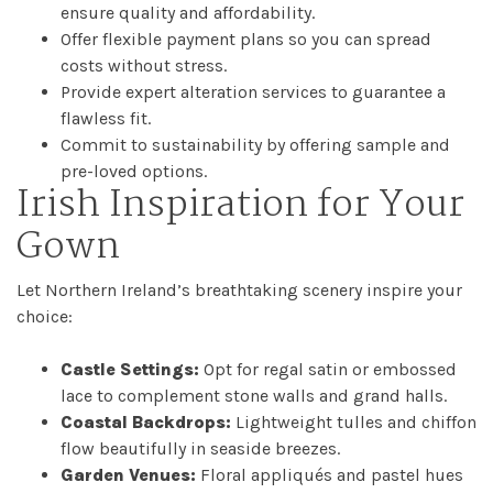
ensure quality and affordability.
Offer flexible payment plans so you can spread
costs without stress.
Provide expert alteration services to guarantee a
flawless fit.
Commit to sustainability by offering sample and
pre-loved options.
Irish Inspiration for Your
Gown
Let Northern Ireland’s breathtaking scenery inspire your
choice:
Castle Settings:
Opt for regal satin or embossed
lace to complement stone walls and grand halls.
Coastal Backdrops:
Lightweight tulles and chiffon
flow beautifully in seaside breezes.
Garden Venues:
Floral appliqués and pastel hues