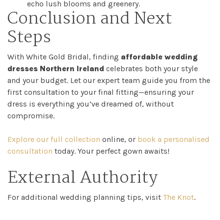
echo lush blooms and greenery.
Conclusion and Next
Steps
With White Gold Bridal, finding
affordable wedding
dresses Northern Ireland
celebrates both your style
and your budget. Let our expert team guide you from the
first consultation to your final fitting—ensuring your
dress is everything you’ve dreamed of, without
compromise.
Explore our full collection
online, or
book a personalised
consultation
today. Your perfect gown awaits!
External Authority
For additional wedding planning tips, visit
The Knot
.