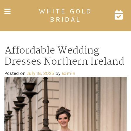
Skip
WHITE GOLD
to
content
BRIDAL
Affordable Wedding
Dresses Northern Ireland
Posted on
July 18, 2025
by
admin