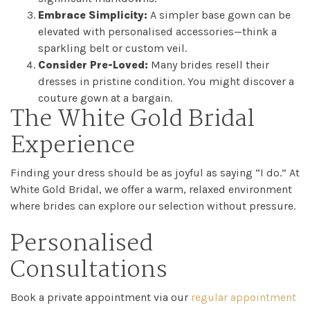
Embrace Simplicity:
A simpler base gown can be
elevated with personalised accessories—think a
sparkling belt or custom veil.
Consider Pre-Loved:
Many brides resell their
dresses in pristine condition. You might discover a
couture gown at a bargain.
The White Gold Bridal
Experience
Finding your dress should be as joyful as saying “I do.” At
White Gold Bridal, we offer a warm, relaxed environment
where brides can explore our selection without pressure.
Personalised
Consultations
Book a private appointment via our
regular appointment