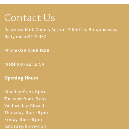
Contact Us
Raceview Mill, County Antrim, 7 Mill Ln, Broughshane,
Ballymena BT42 4EZ
Phone 028 2586 1826
Mobile 07821121541
Opening Hours
Monday: 9 am–9pm
Tuesday: 9 am–5 pm
Wednesday: Closed
Thursday: 9 am–9 pm
Friday: 9 am–9 pm
Saturday: 9 am–3 pm