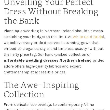
Unveiling Your Perfect
My
Dress Without Breaking
Appointment
the Bank
Your
Planning a wedding in Northern Ireland shouldn’t mean
Journey
stretching your budget to the limit. At
White Gold Bridal
,
we believe every bride deserves a stunning gown that
embodies elegance, style, and timeless beauty—without
Ross
the hefty price tag. Our hand-picked collection of
affordable wedding dresses Northern Ireland
brides
Park
adore offers high-quality fabrics and expert
Catwalk
craftsmanship at accessible prices.
The Awe-Inspiring
Event
Collection
Shop
From delicate lace overlays to contemporary A-line