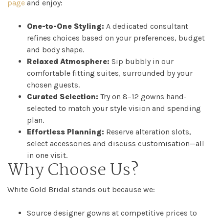
page
and enjoy:
One-to-One Styling:
A dedicated consultant
refines choices based on your preferences, budget
and body shape.
Relaxed Atmosphere:
Sip bubbly in our
comfortable fitting suites, surrounded by your
chosen guests.
Curated Selection:
Try on 8–12 gowns hand-
selected to match your style vision and spending
plan.
Effortless Planning:
Reserve alteration slots,
select accessories and discuss customisation—all
in one visit.
Why Choose Us?
White Gold Bridal stands out because we:
Source designer gowns at competitive prices to