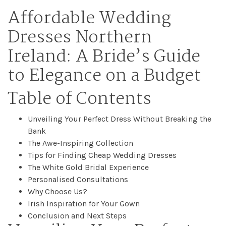
Affordable Wedding
Dresses Northern
Ireland: A Bride’s Guide
to Elegance on a Budget
Table of Contents
Unveiling Your Perfect Dress Without Breaking the
Bank
The Awe-Inspiring Collection
Tips for Finding Cheap Wedding Dresses
The White Gold Bridal Experience
Home
Personalised Consultations
Why Choose Us?
Irish Inspiration for Your Gown
Book
Conclusion and Next Steps