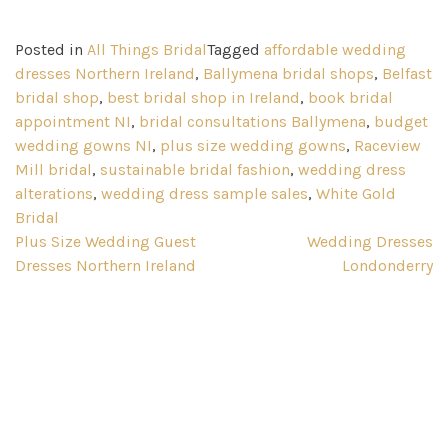
Posted in
All Things Bridal
Tagged
affordable wedding
dresses Northern Ireland
,
Ballymena bridal shops
,
Belfast
bridal shop
,
best bridal shop in Ireland
,
book bridal
appointment NI
,
bridal consultations Ballymena
,
budget
wedding gowns NI
,
plus size wedding gowns
,
Raceview
Mill bridal
,
sustainable bridal fashion
,
wedding dress
alterations
,
wedding dress sample sales
,
White Gold
Bridal
Post
Plus Size Wedding Guest
Wedding Dresses
Dresses Northern Ireland
Londonderry
navigation