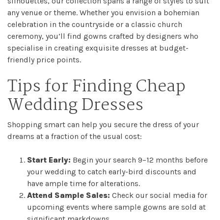
Checkout
silhouettes, our collection spans a range of styles to suit
any venue or theme. Whether you envision a bohemian
celebration in the countryside or a classic church
Sale
ceremony, you’ll find gowns crafted by designers who
specialise in creating exquisite dresses at budget-
Dresses
friendly price points.
FAQs
Tips for Finding Cheap
Wedding Dresses
Shopping smart can help you secure the dress of your
dreams at a fraction of the usual cost:
Start Early:
Begin your search 9–12 months before
your wedding to catch early-bird discounts and
have ample time for alterations.
Attend Sample Sales:
Check our social media for
upcoming events where sample gowns are sold at
significant markdowns.