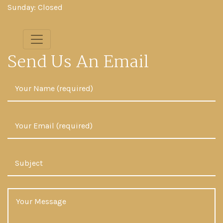
Sunday: Closed
Send Us An Email