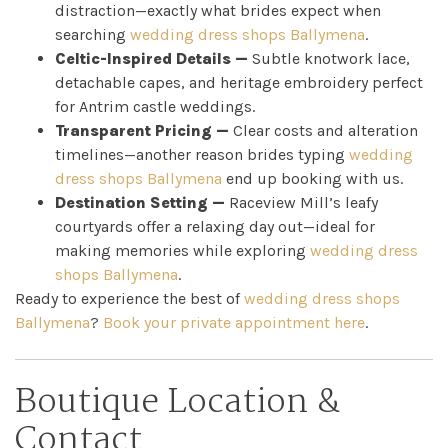
distraction—exactly what brides expect when
My
searching
wedding dress shops Ballymena
.
Celtic-Inspired Details —
Subtle knotwork lace,
Appointment
detachable capes, and heritage embroidery perfect
for Antrim castle weddings.
Your
Transparent Pricing —
Clear costs and alteration
timelines—another reason brides typing
wedding
Journey
dress shops Ballymena
end up booking with us.
Destination Setting —
Raceview Mill’s leafy
Ross
courtyards offer a relaxing day out—ideal for
making memories while exploring
wedding dress
Park
shops Ballymena
.
Ready to experience the best of
wedding dress shops
Catwalk
Ballymena
?
Book your private appointment here
.
Event
Boutique Location &
Shop
Contact