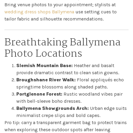
Bring venue photos to your appointment; stylists at
wedding dress shops Ballymena
use setting cues to
tailor fabric and silhouette recommendations.
Breathtaking Ballymena
Photo Locations
Slemish Mountain Base:
Heather and basalt
provide dramatic contrast to clean satin gowns.
Broughshane River Walk:
Floral appliqués echo
springtime blossoms along shaded paths.
Portglenone Forest:
Rustic woodland vibes pair
with bell-sleeve boho dresses.
Ballymena Showgrounds Arch:
Urban edge suits
minimalist crepe slips and bold capes.
Pro tip: carry a transparent garment bag to protect trains
when exploring these outdoor spots after leaving