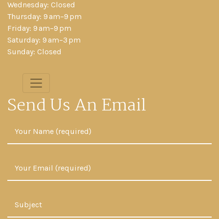
Wednesday: Closed
Thursday: 9 am–9 pm
Friday: 9 am–9 pm
Saturday: 9 am–3 pm
Sunday: Closed
Send Us An Email