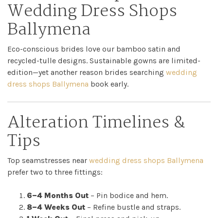
Wedding Dress Shops
Ballymena
Eco-conscious brides love our bamboo satin and
recycled-tulle designs. Sustainable gowns are limited-
edition—yet another reason brides searching
wedding
dress shops Ballymena
book early.
Alteration Timelines &
Tips
Top seamstresses near
wedding dress shops Ballymena
prefer two to three fittings:
6–4 Months Out
– Pin bodice and hem.
8–4 Weeks Out
– Refine bustle and straps.