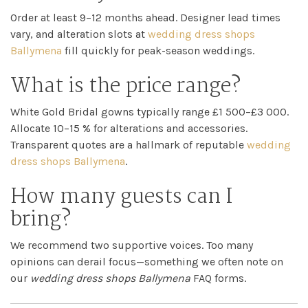
Order at least 9–12 months ahead. Designer lead times
vary, and alteration slots at
wedding dress shops
Ballymena
fill quickly for peak-season weddings.
What is the price range?
White Gold Bridal gowns typically range £1 500–£3 000.
Allocate 10–15 % for alterations and accessories.
Transparent quotes are a hallmark of reputable
wedding
dress shops Ballymena
.
How many guests can I
bring?
We recommend two supportive voices. Too many
opinions can derail focus—something we often note on
our
wedding dress shops Ballymena
FAQ forms.