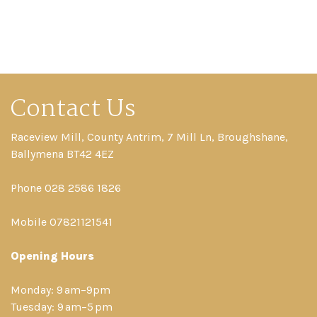
Contact Us
Raceview Mill, County Antrim, 7 Mill Ln, Broughshane,
Ballymena BT42 4EZ
Phone 028 2586 1826
Mobile 07821121541
Opening Hours
Monday: 9 am–9pm
Tuesday: 9 am–5 pm