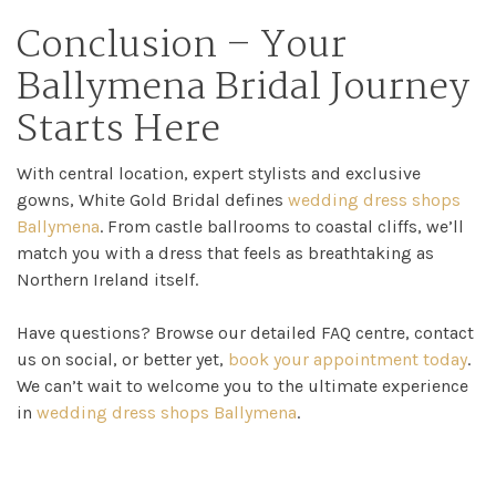
Conclusion – Your
Ballymena Bridal Journey
Starts Here
With central location, expert stylists and exclusive
gowns, White Gold Bridal defines
wedding dress shops
Ballymena
. From castle ballrooms to coastal cliffs, we’ll
match you with a dress that feels as breathtaking as
Northern Ireland itself.
Have questions? Browse our detailed FAQ centre, contact
us on social, or better yet,
book your appointment today
.
We can’t wait to welcome you to the ultimate experience
in
wedding dress shops Ballymena
.