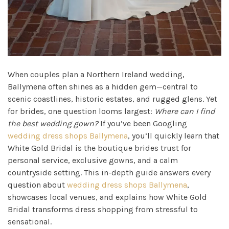
When couples plan a Northern Ireland wedding,
Ballymena often shines as a hidden gem—central to
scenic coastlines, historic estates, and rugged glens. Yet
for brides, one question looms largest:
Where can I find
the best wedding gown?
If you’ve been Googling
wedding dress shops Ballymena
, you’ll quickly learn that
White Gold Bridal is the boutique brides trust for
personal service, exclusive gowns, and a calm
countryside setting. This in-depth guide answers every
question about
wedding dress shops Ballymena
,
showcases local venues, and explains how White Gold
Bridal transforms dress shopping from stressful to
sensational.