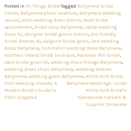
Posted in
All Things Bridal
Tagged
Ballymena bridal
trends
,
Ballymena photo locations
,
Ballymena wedding
venues
,
boho wedding dress Antrim
,
book bridal
appointment
,
bridal shop Ballymena
,
castle wedding
dress NI
,
designer bridal gowns Antrim
,
eco-friendly
bridal dresses NI
,
Galgorm bridal gown
,
lace wedding
dress Ballymena
,
minimalist wedding dress Ballymena
,
Northern Ireland bridal boutique
,
Raceview Mill bridal
,
satin bridal gown NI
,
wedding dress fittings Ballymena
,
wedding dress shops Ballymena
,
wedding dresses
Ballymena
,
wedding gown Ballymena
,
White Gold Bridal
Post
Irish Wedding Dresses: A
Ballymena Weddings: Inside
Modern Bride’s Guide to
White Gold Bridal’s
navigation
Celtic Elegance
Spectacular Catwalk &
Supplier Showcase