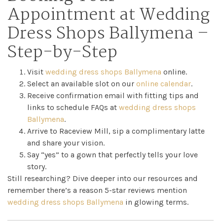
Appointment at Wedding
Dress Shops Ballymena –
Step-by-Step
Visit
wedding dress shops Ballymena
online.
Select an available slot on our
online calendar
.
Receive confirmation email with fitting tips and
links to schedule FAQs at
wedding dress shops
Ballymena
.
Arrive to Raceview Mill, sip a complimentary latte
and share your vision.
Say “yes” to a gown that perfectly tells your love
story.
Still researching? Dive deeper into our resources and
remember there’s a reason 5-star reviews mention
wedding dress shops Ballymena
in glowing terms.