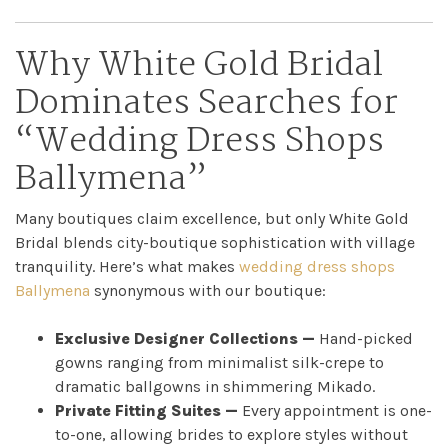
Why White Gold Bridal
Dominates Searches for
“Wedding Dress Shops
Ballymena”
Many boutiques claim excellence, but only White Gold
Bridal blends city-boutique sophistication with village
tranquility. Here’s what makes
wedding dress shops
Ballymena
synonymous with our boutique:
Exclusive Designer Collections —
Hand-picked
gowns ranging from minimalist silk-crepe to
Home
dramatic ballgowns in shimmering Mikado.
Private Fitting Suites —
Every appointment is one-
Book
to-one, allowing brides to explore styles without