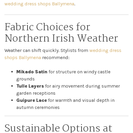
wedding dress shops Ballymena
.
Fabric Choices for
Northern Irish Weather
Weather can shift quickly. Stylists from
wedding dress
shops Ballymena
recommend:
Mikado Satin
for structure on windy castle
grounds
Tulle Layers
for airy movement during summer
garden receptions
Guipure Lace
for warmth and visual depth in
autumn ceremonies
Sustainable Options at