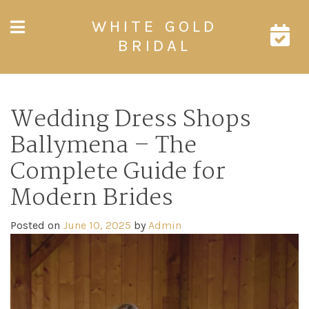
Skip
WHITE GOLD
to
content
BRIDAL
Wedding Dress Shops
Ballymena – The
Complete Guide for
Modern Brides
Posted on
June 10, 2025
by
Admin