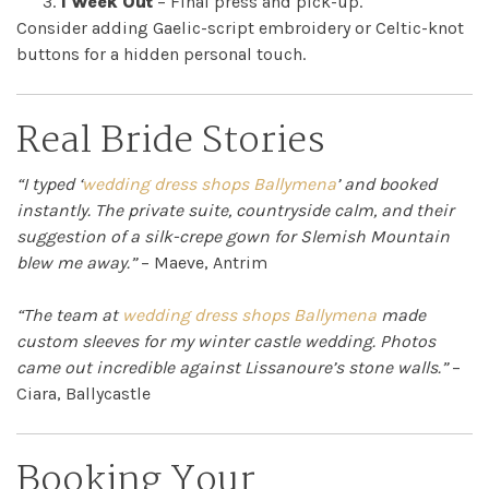
1 Week Out
– Final press and pick-up.
Consider adding Gaelic-script embroidery or Celtic-knot
buttons for a hidden personal touch.
Real Bride Stories
“I typed ‘
wedding dress shops Ballymena
’ and booked
instantly. The private suite, countryside calm, and their
suggestion of a silk-crepe gown for Slemish Mountain
blew me away.”
– Maeve, Antrim
“The team at
wedding dress shops Ballymena
made
custom sleeves for my winter castle wedding. Photos
came out incredible against Lissanoure’s stone walls.”
–
Ciara, Ballycastle
Booking Your