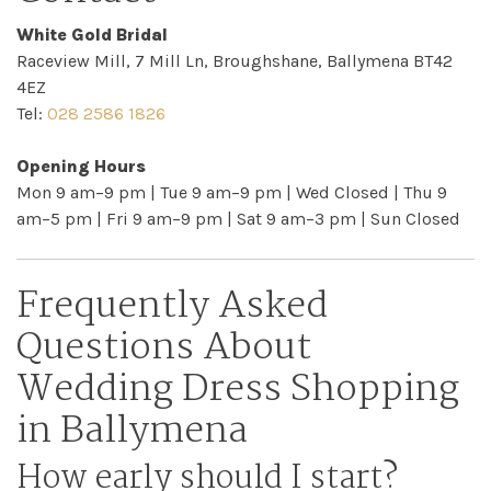
Checkout
White Gold Bridal
Raceview Mill, 7 Mill Ln, Broughshane, Ballymena BT42
Sale
4EZ
Tel:
028 2586 1826
Dresses
Opening Hours
Mon 9 am–9 pm | Tue 9 am–9 pm | Wed Closed | Thu 9
FAQs
am–5 pm | Fri 9 am–9 pm | Sat 9 am–3 pm | Sun Closed
Frequently Asked
Questions About
Wedding Dress Shopping
in Ballymena
How early should I start?