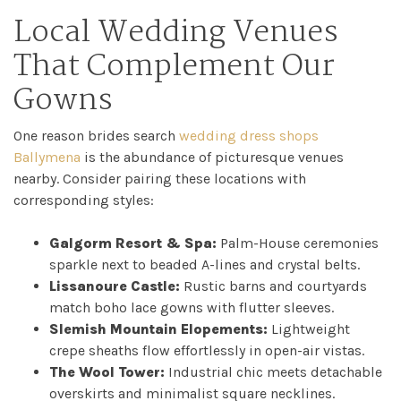
Local Wedding Venues
That Complement Our
Gowns
One reason brides search
wedding dress shops
Ballymena
is the abundance of picturesque venues
nearby. Consider pairing these locations with
corresponding styles:
Galgorm Resort & Spa:
Palm-House ceremonies
sparkle next to beaded A-lines and crystal belts.
Lissanoure Castle:
Rustic barns and courtyards
match boho lace gowns with flutter sleeves.
Slemish Mountain Elopements:
Lightweight
crepe sheaths flow effortlessly in open-air vistas.
The Wool Tower:
Industrial chic meets detachable
overskirts and minimalist square necklines.