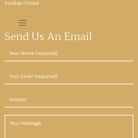
Sunday: Closed
Send Us An Email