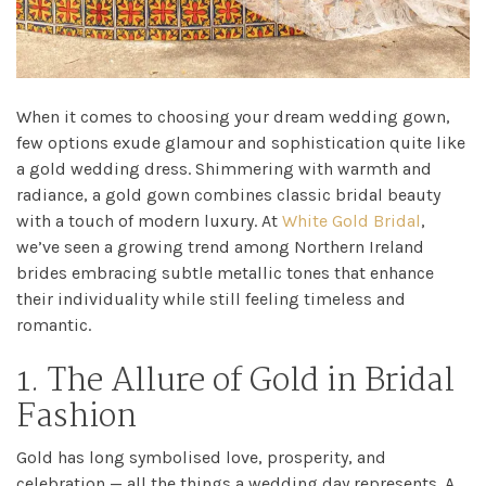
When it comes to choosing your dream wedding gown,
few options exude glamour and sophistication quite like
a gold wedding dress. Shimmering with warmth and
radiance, a gold gown combines classic bridal beauty
with a touch of modern luxury. At
White Gold Bridal
,
we’ve seen a growing trend among Northern Ireland
brides embracing subtle metallic tones that enhance
their individuality while still feeling timeless and
romantic.
1. The Allure of Gold in Bridal
Fashion
Gold has long symbolised love, prosperity, and
celebration — all the things a wedding day represents. A