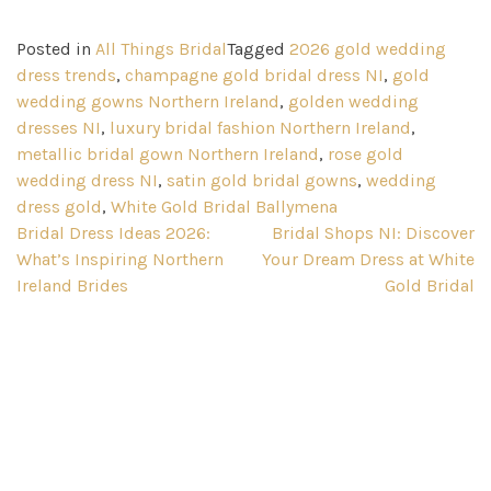
Posted in
All Things Bridal
Tagged
2026 gold wedding
dress trends
,
champagne gold bridal dress NI
,
gold
wedding gowns Northern Ireland
,
golden wedding
dresses NI
,
luxury bridal fashion Northern Ireland
,
metallic bridal gown Northern Ireland
,
rose gold
wedding dress NI
,
satin gold bridal gowns
,
wedding
dress gold
,
White Gold Bridal Ballymena
Post
Bridal Dress Ideas 2026:
Bridal Shops NI: Discover
What’s Inspiring Northern
Your Dream Dress at White
navigation
Ireland Brides
Gold Bridal