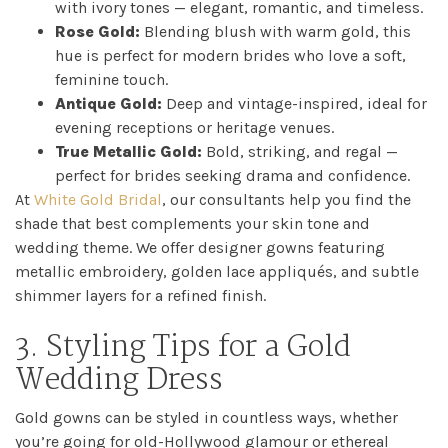
with ivory tones — elegant, romantic, and timeless.
Catwalk
Rose Gold:
Blending blush with warm gold, this
hue is perfect for modern brides who love a soft,
Event
feminine touch.
Antique Gold:
Deep and vintage-inspired, ideal for
Shop
evening receptions or heritage venues.
True Metallic Gold:
Bold, striking, and regal —
perfect for brides seeking drama and confidence.
Checkout
At
White Gold Bridal
, our consultants help you find the
shade that best complements your skin tone and
Sale
wedding theme. We offer designer gowns featuring
metallic embroidery, golden lace appliqués, and subtle
Dresses
shimmer layers for a refined finish.
3. Styling Tips for a Gold
FAQs
Wedding Dress
Gold gowns can be styled in countless ways, whether
you’re going for old-Hollywood glamour or ethereal