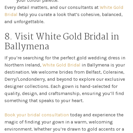
your colour palette.
Every detail matters, and our consultants at
White Gold
Bridal
help you curate a look that’s cohesive, balanced,
and unforgettable.
8. Visit White Gold Bridal in
Ballymena
If you’re searching for the perfect gold wedding dress in
Northern Ireland,
White Gold Bridal
in Ballymena is your
destination. We welcome brides from Belfast, Coleraine,
Derry/Londonderry, and beyond to explore our exclusive
designer collections. Each gown is hand-selected for
quality, design, and craftsmanship, ensuring you’ll find
something that speaks to your heart.
Book your bridal consultation
today and experience the
magic of finding your gown in a warm, welcoming
environment. Whether you’re drawn to gold accents or a