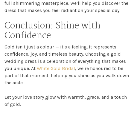
full shimmering masterpiece, we’ll help you discover the
dress that makes you feel radiant on your special day.
Conclusion: Shine with
Confidence
Gold isn’t just a colour — it’s a feeling. It represents
confidence, joy, and timeless beauty. Choosing a gold
wedding dress is a celebration of everything that makes
you unique. At
White Gold Bridal
, we’re honoured to be
part of that moment, helping you shine as you walk down
the aisle.
Let your love story glow with warmth, grace, and a touch
of gold.