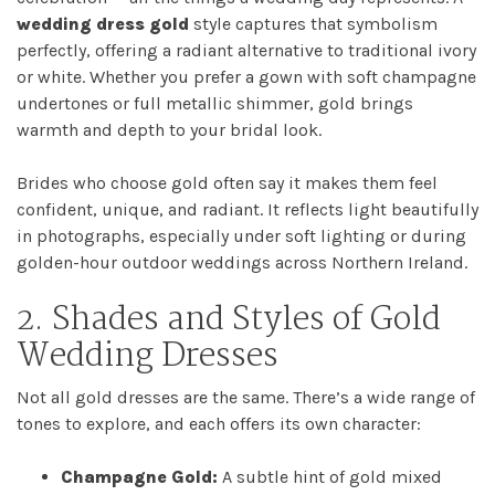
wedding dress gold
style captures that symbolism
perfectly, offering a radiant alternative to traditional ivory
or white. Whether you prefer a gown with soft champagne
Home
undertones or full metallic shimmer, gold brings
warmth and depth to your bridal look.
Book
Brides who choose gold often say it makes them feel
My
confident, unique, and radiant. It reflects light beautifully
in photographs, especially under soft lighting or during
Appointment
golden-hour outdoor weddings across Northern Ireland.
2. Shades and Styles of Gold
Your
Wedding Dresses
Journey
Not all gold dresses are the same. There’s a wide range of
tones to explore, and each offers its own character:
Ross
Park
Champagne Gold:
A subtle hint of gold mixed