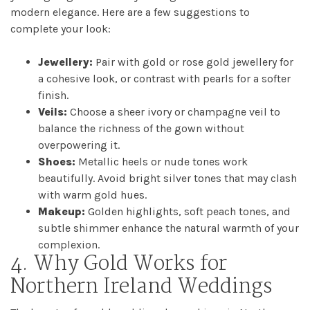
modern elegance. Here are a few suggestions to
complete your look:
Jewellery:
Pair with gold or rose gold jewellery for
a cohesive look, or contrast with pearls for a softer
finish.
Veils:
Choose a sheer ivory or champagne veil to
balance the richness of the gown without
overpowering it.
Shoes:
Metallic heels or nude tones work
beautifully. Avoid bright silver tones that may clash
with warm gold hues.
Makeup:
Golden highlights, soft peach tones, and
subtle shimmer enhance the natural warmth of your
complexion.
4. Why Gold Works for
Northern Ireland Weddings