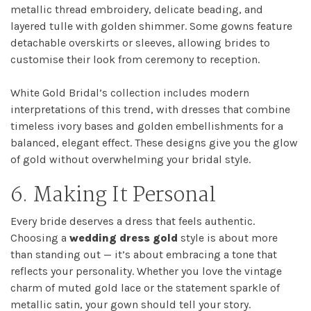
metallic thread embroidery, delicate beading, and
layered tulle with golden shimmer. Some gowns feature
detachable overskirts or sleeves, allowing brides to
customise their look from ceremony to reception.
White Gold Bridal’s collection includes modern
interpretations of this trend, with dresses that combine
timeless ivory bases and golden embellishments for a
balanced, elegant effect. These designs give you the glow
of gold without overwhelming your bridal style.
6. Making It Personal
Every bride deserves a dress that feels authentic.
Choosing a
wedding dress gold
style is about more
than standing out — it’s about embracing a tone that
reflects your personality. Whether you love the vintage
charm of muted gold lace or the statement sparkle of
metallic satin, your gown should tell your story.