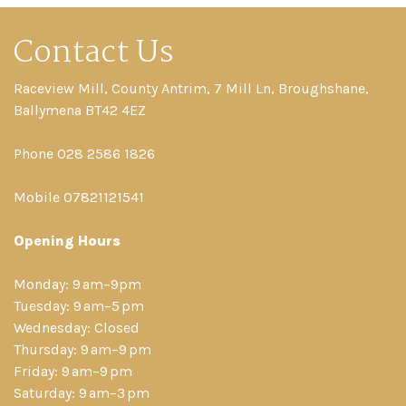
Contact Us
Raceview Mill, County Antrim, 7 Mill Ln, Broughshane,
Ballymena BT42 4EZ
Phone 028 2586 1826
Mobile 07821121541
Opening Hours
Monday: 9 am–9pm
Tuesday: 9 am–5 pm
Wednesday: Closed
Thursday: 9 am–9 pm
Friday: 9 am–9 pm
Saturday: 9 am–3 pm