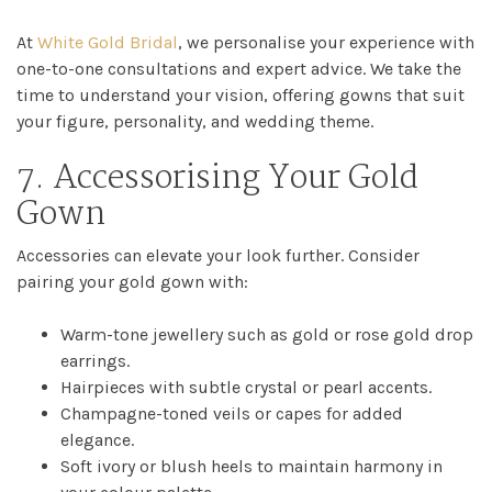
At
White Gold Bridal
, we personalise your experience with
one-to-one consultations and expert advice. We take the
time to understand your vision, offering gowns that suit
your figure, personality, and wedding theme.
7. Accessorising Your Gold
Gown
Accessories can elevate your look further. Consider
pairing your gold gown with:
Warm-tone jewellery such as gold or rose gold drop
earrings.
Hairpieces with subtle crystal or pearl accents.
Champagne-toned veils or capes for added
elegance.
Soft ivory or blush heels to maintain harmony in