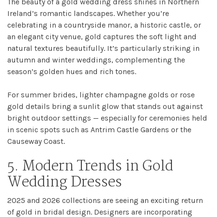
The beauty of a gold wedding dress shines in Northern
Ireland’s romantic landscapes. Whether you’re
celebrating in a countryside manor, a historic castle, or
an elegant city venue, gold captures the soft light and
natural textures beautifully. It’s particularly striking in
autumn and winter weddings, complementing the
season’s golden hues and rich tones.
For summer brides, lighter champagne golds or rose
gold details bring a sunlit glow that stands out against
bright outdoor settings — especially for ceremonies held
in scenic spots such as Antrim Castle Gardens or the
Causeway Coast.
5. Modern Trends in Gold
Wedding Dresses
2025 and 2026 collections are seeing an exciting return
of gold in bridal design. Designers are incorporating