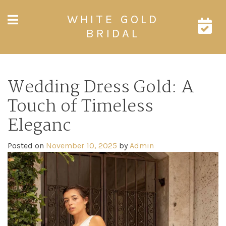
Skip
WHITE GOLD
to
content
BRIDAL
Wedding Dress Gold: A
Touch of Timeless
Eleganc
Posted on
November 10, 2025
by
Admin