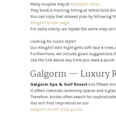
Many couples stay at
Rosspark Hotel
.
They book a morning fitting at White Gold Bri
You can copy that relaxed plan by following t
Ahoghill bridal page
.
For extra clarity, we repeat the same map on t
Looking for rustic style?
Our Ahoghill edit highlights soft lace A-lines
Furthermore, we include gown suggestions th
Use the link above any time you need a quick 
Galgorm — Luxury R
Galgorm Spa & Golf Resort
sits fifteen mi
It offers riverside ceremony spaces and a glas
Therefore, brides often search for sophisticat
You will find inspiration on our
Galgorm bridal shop guide
.