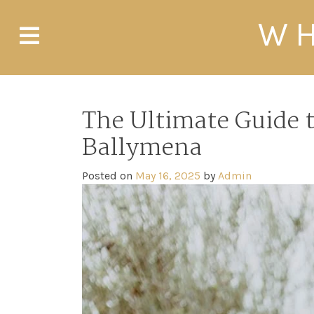
Skip
WH
to
content
The Ultimate Guide 
Ballymena
Posted on
May 16, 2025
by
Admin