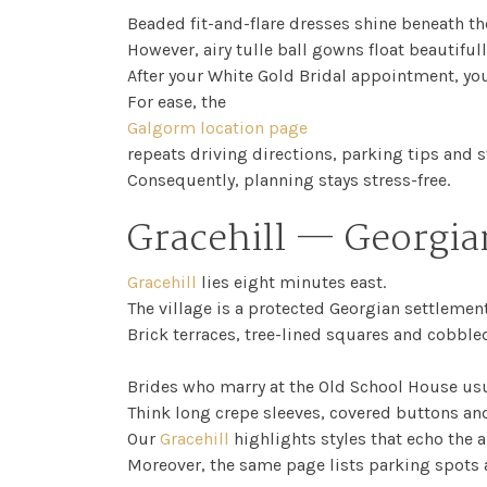
Beaded fit-and-flare dresses shine beneath the
However, airy tulle ball gowns float beautifull
After your White Gold Bridal appointment, you
For ease, the
Galgorm location page
repeats driving directions, parking tips and s
Consequently, planning stays stress-free.
Gracehill — Georgia
Gracehill
lies eight minutes east.
The village is a protected Georgian settlement
Brick terraces, tree-lined squares and cobble
Brides who marry at the Old School House usu
Think long crepe sleeves, covered buttons and 
Our
Gracehill
highlights styles that echo the 
Moreover, the same page lists parking spots 