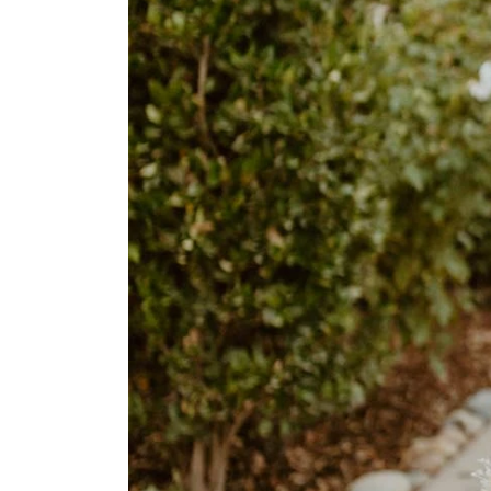
Home
Book
My
Appointment
Your
Journey
Ross