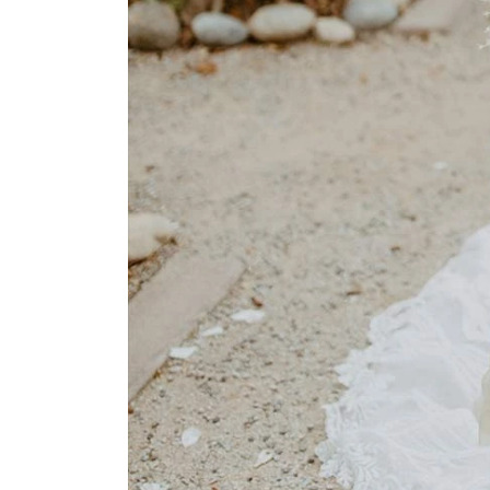
Park
Catwalk
Event
Shop
Checkout
Sale
Dresses