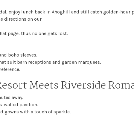
dal, enjoy lunch back in Ahoghill and still catch golden-hour 
he directions on our
hat page, thus no one gets lost.
 and boho sleeves.
at suit barn receptions and garden marquees.
reference.
esort Meets Riverside Rom
nutes away.
s-walled pavilion.
ed gowns with a touch of sparkle.