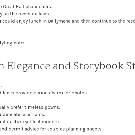
 Great Hall chandeliers.
y on the riverside lawn.
 could enjoy lunch in Ballymena and then continue to the reso
tyling notes.
n Elegance and Storybook S
.
d lanes provide period charm for photos.
ally prefer timeless gowns.
delicate lace trains.
architecture yet feel modern.
and permit advice for couples planning shoots.