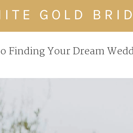
ITE GOLD BRI
to Finding Your Dream Wedd