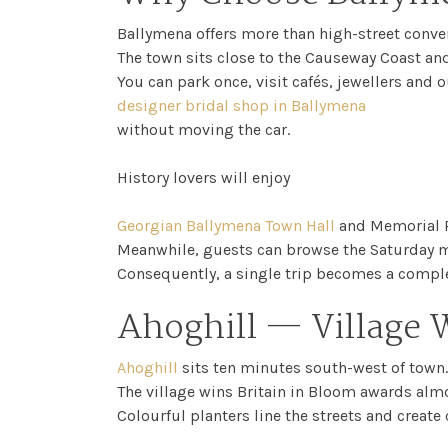
Ballymena offers more than high-street conve
The town sits close to the Causeway Coast and
You can park once, visit cafés, jewellers and o
designer bridal shop in Ballymena
without moving the car.
History lovers will enjoy
Georgian Ballymena Town Hall
and Memorial P
Meanwhile, guests can browse the Saturday ma
Consequently, a single trip becomes a complet
Ahoghill — Village 
Ahoghill
sits ten minutes south-west of town.
The village wins Britain in Bloom awards almo
Colourful planters line the streets and create