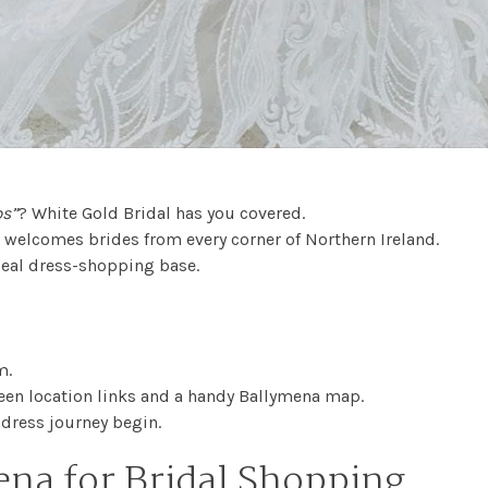
ps”
? White Gold Bridal has you covered.
d welcomes brides from every corner of Northern Ireland.
deal dress-shopping base.
m.
ifteen location links and a handy Ballymena map.
dress journey begin.
na for Bridal Shopping