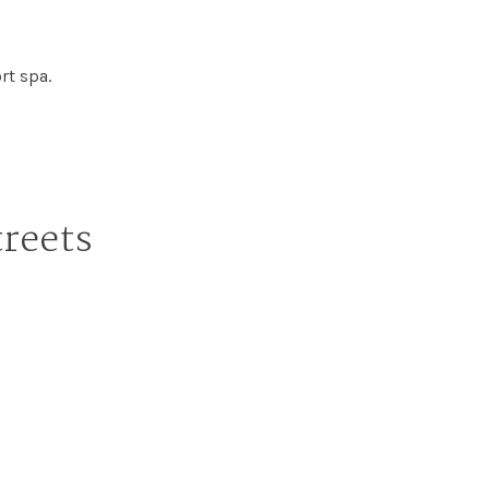
rt spa.
treets