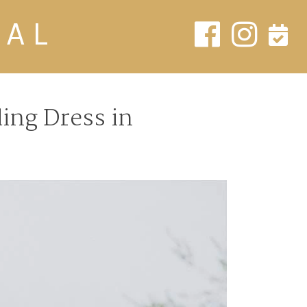
DAL
ing Dress in