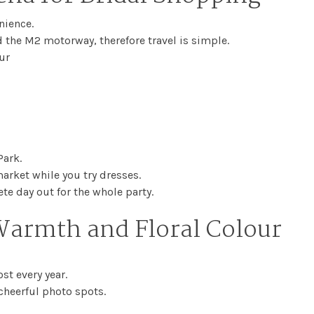
nience.
 the M2 motorway, therefore travel is simple.
ur
ark.
rket while you try dresses.
e day out for the whole party.
Warmth and Floral Colour
st every year.
 cheerful photo spots.