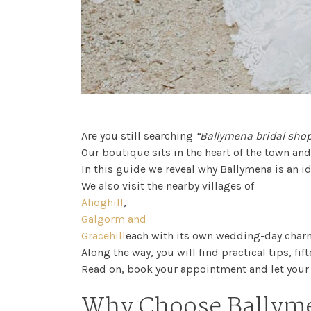
FAQs
Are you still searching
“Ballymena bridal sho
Our boutique sits in the heart of the town an
In this guide we reveal why Ballymena is an i
We also visit the nearby villages of
Ahoghill
,
Galgorm and
Gracehill
each with its own wedding-day char
Along the way, you will find practical tips, f
Read on, book your appointment and let your 
Why Choose Ballyme