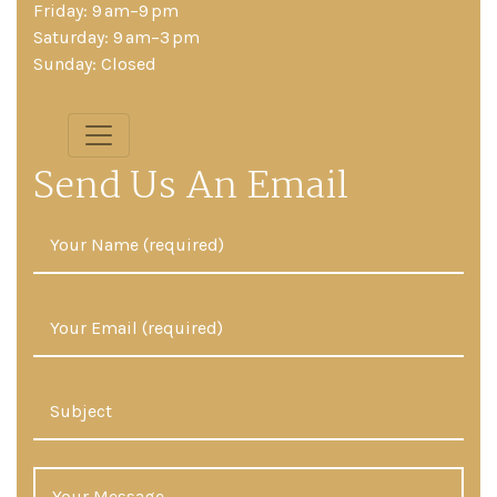
Friday: 9 am–9 pm
Saturday: 9 am–3 pm
Sunday: Closed
Send Us An Email