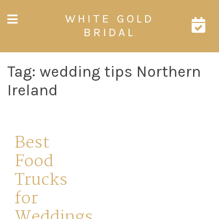
Skip
WHITE GOLD
to
content
BRIDAL
Tag:
wedding tips Northern
Ireland
Best
Food
Trucks
for
Weddings