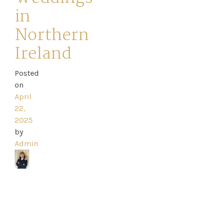
in
Northern
Ireland
Home
Posted
Book
on
My
April
22,
Appointment
2025
by
Admin
Your
Journey
Ross
Park