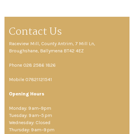
Contact Us
Raceview Mill, County Antrim, 7 Mill Ln,
Broughshane, Ballymena BT42 4EZ
Phone 028 2586 1826
Mobile 07821121541
Opening Hours
Monday: 9 am–9pm
Tuesday: 9 am–5 pm
Wednesday: Closed
Thursday: 9 am–9 pm