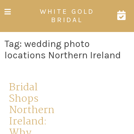
Skip
WHITE GOLD
to
content
BRIDAL
Tag:
wedding photo
locations Northern Ireland
Bridal
Shops
Northern
Ireland:
Why