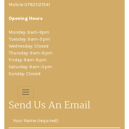
Mobile 07821121541
Opening Hours
Monday: 9 am–9pm
Tuesday: 9 am–5 pm
Wednesday: Closed
Thursday: 9 am–9 pm
Friday: 9 am–9 pm
Saturday: 9 am–3 pm
Sunday: Closed
Send Us An Email