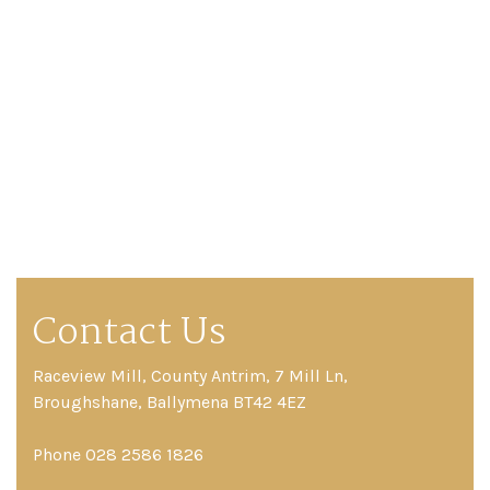
Contact Us
Raceview Mill, County Antrim, 7 Mill Ln,
Broughshane, Ballymena BT42 4EZ
Phone 028 2586 1826