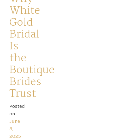
White
Gold
Bridal
Is
Home
the
Book
Boutique
My
Brides
Appointment
Trust
Your
Posted
on
Journey
June
3,
Ross
2025