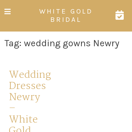
Skip
WHITE GOLD
to
content
BRIDAL
Tag:
wedding gowns Newry
Wedding
Dresses
Newry
–
White
Gold