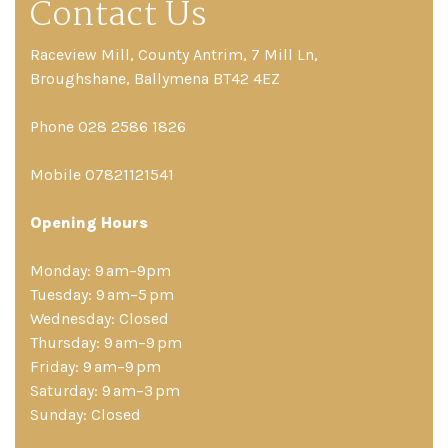
Contact Us
Raceview Mill, County Antrim, 7 Mill Ln,
Broughshane, Ballymena BT42 4EZ
Phone 028 2586 1826
Mobile 07821121541
Opening Hours
Monday: 9 am–9pm
Tuesday: 9 am–5 pm
Wednesday: Closed
Thursday: 9 am–9 pm
Friday: 9 am–9 pm
Saturday: 9 am–3 pm
Sunday: Closed