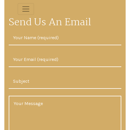
Send Us An Email