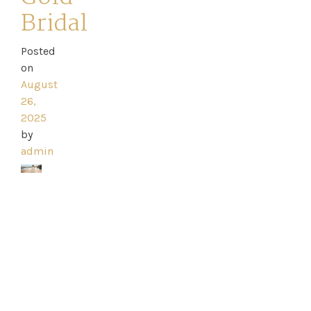
Bridal
Posted
Home
on
August
Book
26,
2025
My
by
admin
Appointment
Your
Journey
Ross
Park