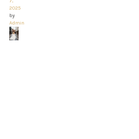
Ross
7,
2025
Park
by
Admin
Catwalk
Event
Shop
Checkout
Sale
Dresses
FAQs