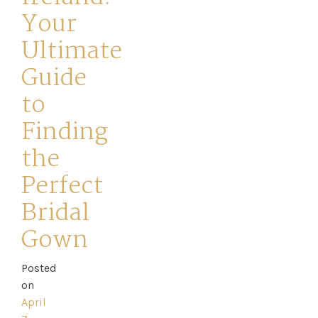
Your
Ultimate
Guide
to
Home
Finding
Book
the
My
Perfect
Bridal
Appointment
Gown
Your
Posted
Journey
on
April