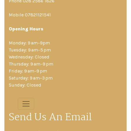
Phone 028 2586 1826
Mobile 07821121541
Opening Hours
Monday: 9 am–9pm
Tuesday: 9 am–5 pm
Wednesday: Closed
Thursday: 9 am–9 pm
Friday: 9 am–9 pm
Saturday: 9 am–3 pm
Sunday: Closed
Send Us An Email