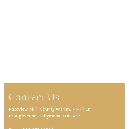
Contact Us
Raceview Mill, County Antrim, 7 Mill Ln,
Broughshane, Ballymena BT42 4EZ