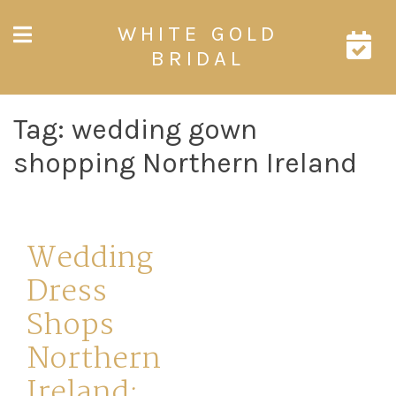
Skip
WHITE GOLD
to
content
BRIDAL
Tag:
wedding gown
shopping Northern Ireland
Wedding
Dress
Shops
Northern
Ireland: