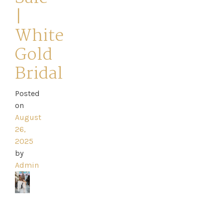
|
White
Gold
Home
Bridal
Book
Posted
My
on
August
Appointment
26,
2025
Your
by
Admin
Journey
Ross