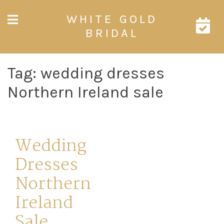
Skip
WHITE GOLD
to
content
BRIDAL
Tag:
wedding dresses
Northern Ireland sale
Wedding
Dresses
Northern
Ireland
Sale