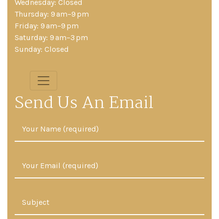
Wednesday: Closed
Thursday: 9 am–9 pm
Friday: 9 am–9 pm
Saturday: 9 am–3 pm
Sunday: Closed
Send Us An Email