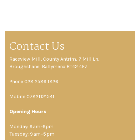
Contact Us
Raceview Mill, County Antrim, 7 Mill Ln,
Broughshane, Ballymena BT42 4EZ
Phone 028 2586 1826
Mobile 07821121541
Opening Hours
Monday: 9 am–9pm
Tuesday: 9 am–5 pm