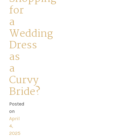
for
a
Wedding
Home
Dress
as
Book
a
My
Curvy
Appointment
Bride?
Your
Posted
on
Journey
April
4,
Ross
2025