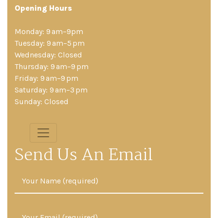
Opening Hours
Monday: 9 am–9pm
Tuesday: 9 am–5 pm
Wednesday: Closed
Thursday: 9 am–9 pm
Friday: 9 am–9 pm
Saturday: 9 am–3 pm
Sunday: Closed
Send Us An Email