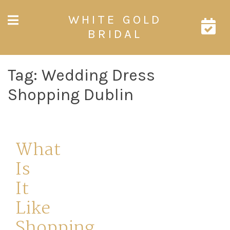
Skip
WHITE GOLD
to
content
BRIDAL
Tag:
Wedding Dress
Shopping Dublin
What
Is
It
Like
Shopping