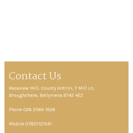
Contact Us
Raceview Mill, County Antrim, 7 Mill Ln,
Broughshane, Ballymena BT42 4EZ
Phone 028 2586 1826
Mobile 07821121541