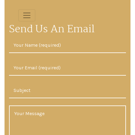
Send Us An Email