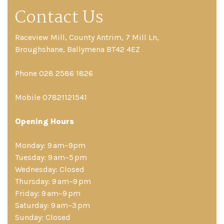
Contact Us
Raceview Mill, County Antrim, 7 Mill Ln,
Broughshane, Ballymena BT42 4EZ
Phone 028 2586 1826
Mobile 07821121541
Opening Hours
Monday: 9 am–9pm
Tuesday: 9 am–5 pm
Wednesday: Closed
Thursday: 9 am–9 pm
Friday: 9 am–9 pm
Saturday: 9 am–3 pm
Sunday: Closed