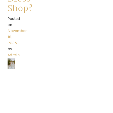
Shop?
Posted
Home
on
November
Book
19,
2025
My
by
Admin
Appointment
Your
Journey
Ross
Park