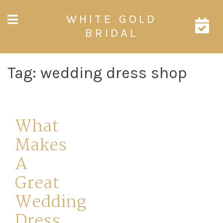
Skip
WHITE GOLD
to
content
BRIDAL
Tag:
wedding dress shop
What
Makes
A
Great
Wedding
Dress