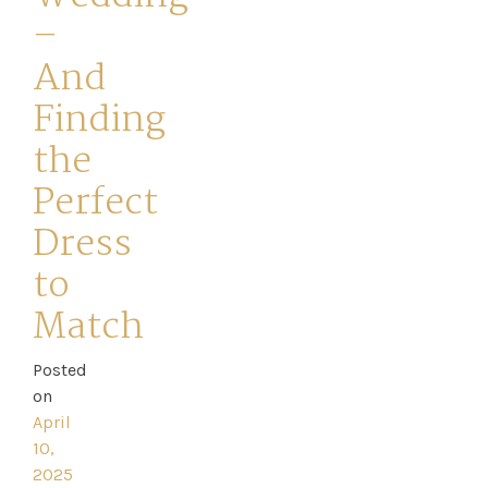
–
And
Finding
the
Home
Perfect
Book
Dress
My
to
Appointment
Match
Your
Posted
on
Journey
April
10,
Ross
2025