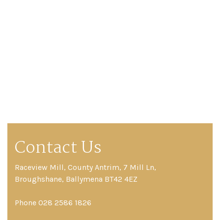
Contact Us
Raceview Mill, County Antrim, 7 Mill Ln,
Broughshane, Ballymena BT42 4EZ
Phone 028 2586 1826