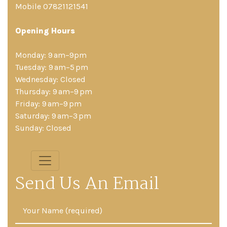
Mobile 07821121541
Opening Hours
Monday: 9 am–9pm
Tuesday: 9 am–5 pm
Wednesday: Closed
Thursday: 9 am–9 pm
Friday: 9 am–9 pm
Saturday: 9 am–3 pm
Sunday: Closed
Send Us An Email