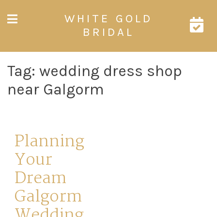
Skip
WHITE GOLD
to
content
BRIDAL
Tag:
wedding dress shop
near Galgorm
Planning
Your
Dream
Galgorm
Wedding