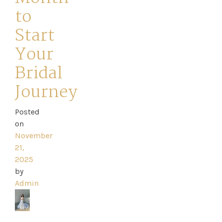
to
Start
Your
Home
Bridal
Book
Journey
My
Posted
on
Appointment
November
21,
Your
2025
by
Journey
Admin
Ross