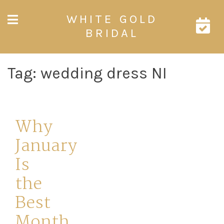
Skip
WHITE GOLD
to
content
BRIDAL
Tag:
wedding dress NI
Why
January
Is
the
Best
Month