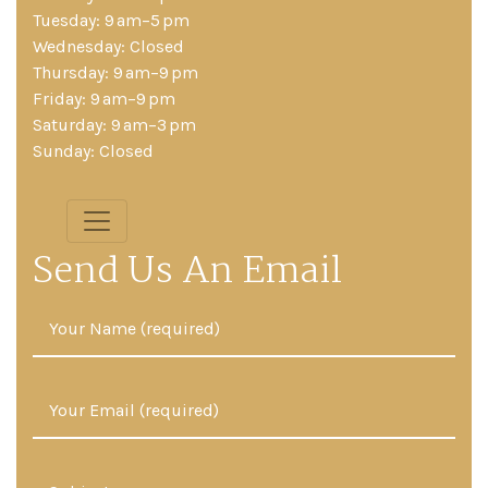
Tuesday: 9 am–5 pm
Wednesday: Closed
Thursday: 9 am–9 pm
Friday: 9 am–9 pm
Saturday: 9 am–3 pm
Sunday: Closed
Send Us An Email