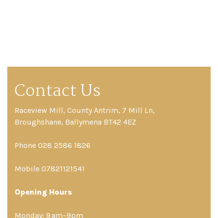
Contact Us
Raceview Mill, County Antrim, 7 Mill Ln,
Broughshane, Ballymena BT42 4EZ
Phone 028 2586 1826
Mobile 07821121541
Opening Hours
Monday: 9 am–9pm