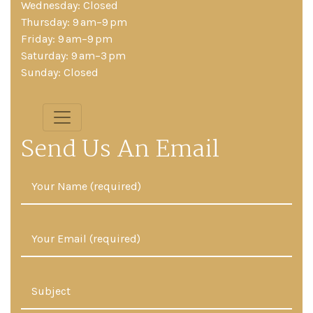
Wednesday: Closed
Thursday: 9 am–9 pm
Friday: 9 am–9 pm
Saturday: 9 am–3 pm
Sunday: Closed
Send Us An Email