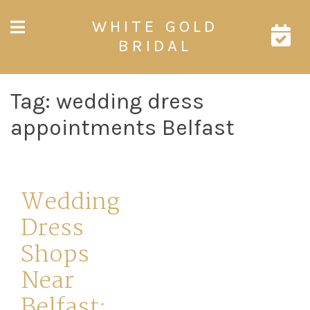
Skip
WHITE GOLD
to
content
BRIDAL
Tag:
wedding dress
appointments Belfast
Wedding
Dress
Shops
Near
Belfast: