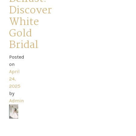
Discover
White
Gold
Home
Bridal
Book
Posted
My
on
April
Appointment
24,
2025
Your
by
Admin
Journey
Ross