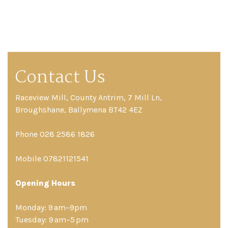
Contact Us
Raceview Mill, County Antrim, 7 Mill Ln,
Broughshane, Ballymena BT42 4EZ
Phone 028 2586 1826
Mobile 07821121541
Opening Hours
Monday: 9 am–9pm
Tuesday: 9 am–5 pm