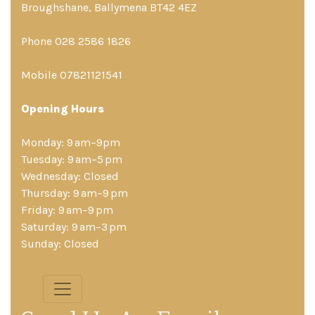
Broughshane, Ballymena BT42 4EZ
Phone 028 2586 1826
Mobile 07821121541
Opening Hours
Monday: 9 am–9pm
Tuesday: 9 am–5 pm
Wednesday: Closed
Thursday: 9 am–9 pm
Friday: 9 am–9 pm
Saturday: 9 am–3 pm
Sunday: Closed