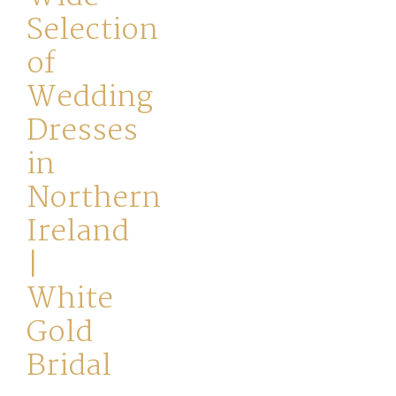
Selection
of
Wedding
Dresses
Home
in
Northern
Book
Ireland
My
|
Appointment
White
Your
Gold
Journey
Bridal