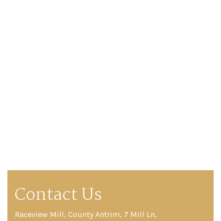
Contact Us
Raceview Mill, County Antrim, 7 Mill Ln,