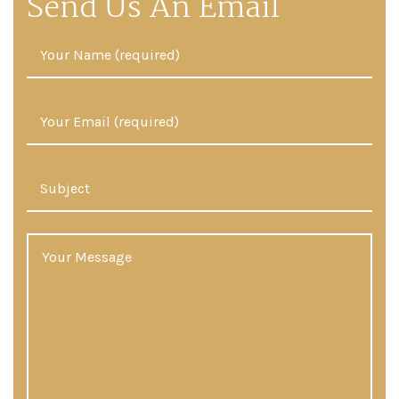
Send Us An Email