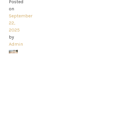
Ross
Posted
on
Park
September
22,
Catwalk
2025
by
Event
Admin
Shop
Checkout
Sale
Dresses
FAQs