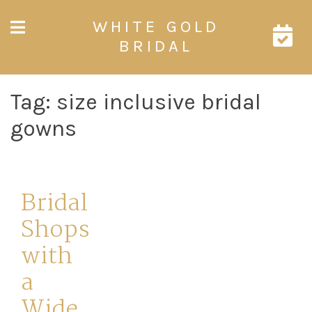
Skip
WHITE GOLD
to
content
BRIDAL
Tag:
size inclusive bridal
gowns
Bridal
Shops
with
a
Wide