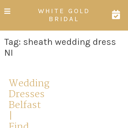
Skip
WHITE GOLD
to
content
BRIDAL
Tag:
sheath wedding dress
NI
Wedding
Dresses
Belfast
|
Find