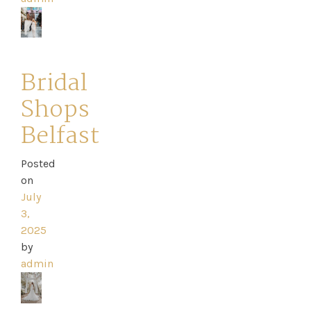
Appointment
Your
Bridal
Journey
Shops
Belfast
Ross
Park
Posted
on
Catwalk
July
3,
Event
2025
by
Shop
admin
Checkout