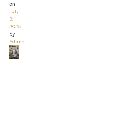
on
July
3,
2025
by
Admin