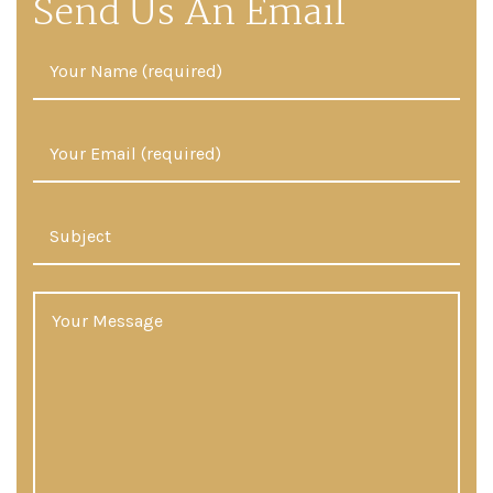
Send Us An Email