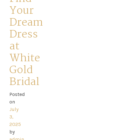
Your
Dream
Dress
at
White
Gold
Bridal
Posted
on
Home
July
3,
Book
2025
by
My
admin