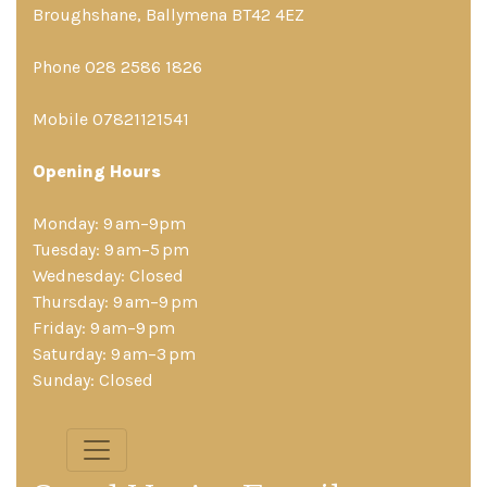
Broughshane, Ballymena BT42 4EZ
Phone 028 2586 1826
Mobile 07821121541
Opening Hours
Monday: 9 am–9pm
Tuesday: 9 am–5 pm
Wednesday: Closed
Thursday: 9 am–9 pm
Friday: 9 am–9 pm
Saturday: 9 am–3 pm
Sunday: Closed