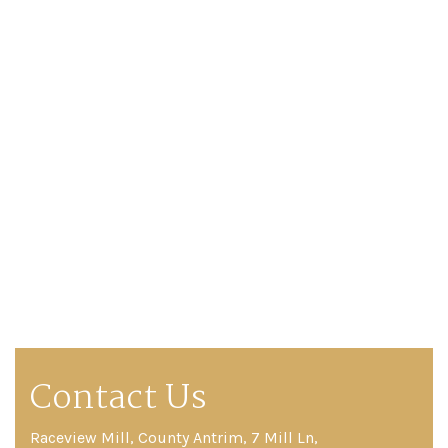
Contact Us
Raceview Mill, County Antrim, 7 Mill Ln,