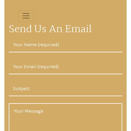
Send Us An Email