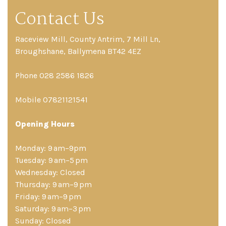
Contact Us
Raceview Mill, County Antrim, 7 Mill Ln,
Broughshane, Ballymena BT42 4EZ
Phone 028 2586 1826
Mobile 07821121541
Opening Hours
Monday: 9 am–9pm
Tuesday: 9 am–5 pm
Wednesday: Closed
Thursday: 9 am–9 pm
Friday: 9 am–9 pm
Saturday: 9 am–3 pm
Sunday: Closed