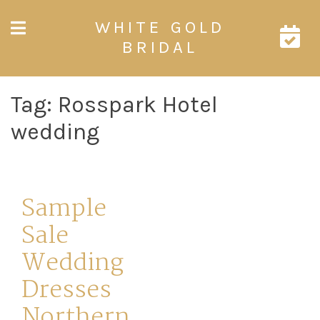
Skip
WHITE GOLD
to
content
BRIDAL
Tag:
Rosspark Hotel
wedding
Sample
Sale
Wedding
Dresses
Northern