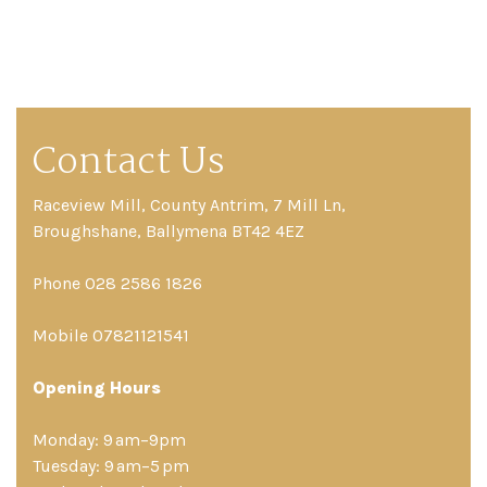
Contact Us
Raceview Mill, County Antrim, 7 Mill Ln,
Broughshane, Ballymena BT42 4EZ
Phone 028 2586 1826
Mobile 07821121541
Opening Hours
Monday: 9 am–9pm
Tuesday: 9 am–5 pm