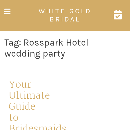
Skip
WHITE GOLD
to
content
BRIDAL
Tag:
Rosspark Hotel
wedding party
Your
Ultimate
Guide
to
Bridesmaids