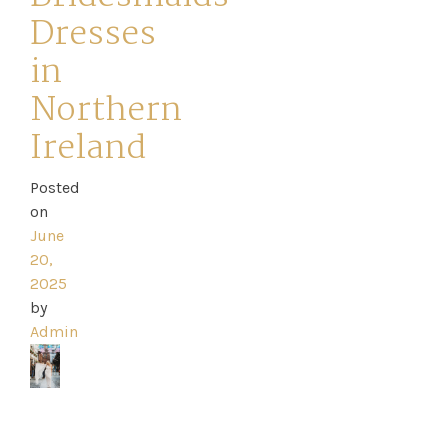
Dresses
in
Northern
Home
Ireland
Book
Posted
My
on
June
Appointment
20,
2025
Your
by
Admin
Journey
Ross