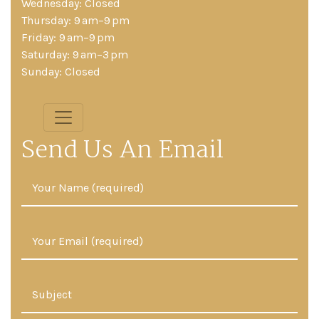
Wednesday: Closed
Thursday: 9 am–9 pm
Friday: 9 am–9 pm
Saturday: 9 am–3 pm
Sunday: Closed
Send Us An Email