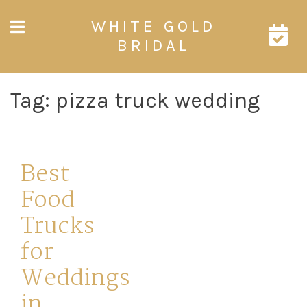
Skip
WHITE GOLD
to
content
BRIDAL
Tag:
pizza truck wedding
Best
Food
Trucks
for
Weddings
in