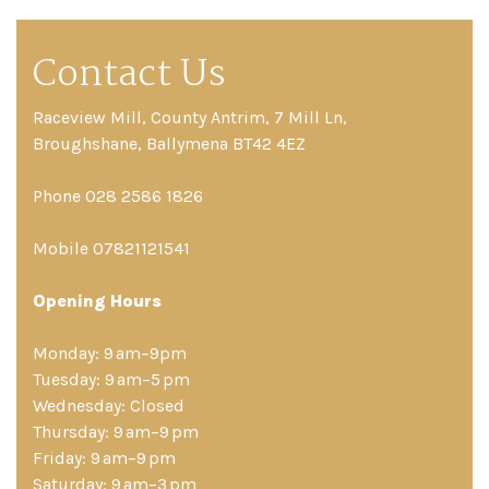
Contact Us
Raceview Mill, County Antrim, 7 Mill Ln,
Broughshane, Ballymena BT42 4EZ
Phone 028 2586 1826
Mobile 07821121541
Opening Hours
Monday: 9 am–9pm
Tuesday: 9 am–5 pm
Wednesday: Closed
Thursday: 9 am–9 pm
Friday: 9 am–9 pm
Saturday: 9 am–3 pm