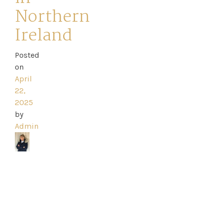
Northern
Ireland
Home
Posted
on
Book
April
22,
My
2025
Appointment
by
Admin
Your
Journey
Ross
Park