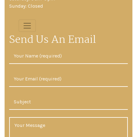
Sunday: Closed
Send Us An Email