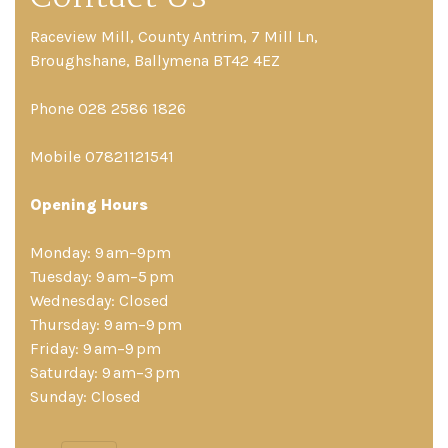
Raceview Mill, County Antrim, 7 Mill Ln,
Broughshane, Ballymena BT42 4EZ
Phone 028 2586 1826
Mobile 07821121541
Opening Hours
Monday: 9 am–9pm
Tuesday: 9 am–5 pm
Wednesday: Closed
Thursday: 9 am–9 pm
Friday: 9 am–9 pm
Saturday: 9 am–3 pm
Sunday: Closed