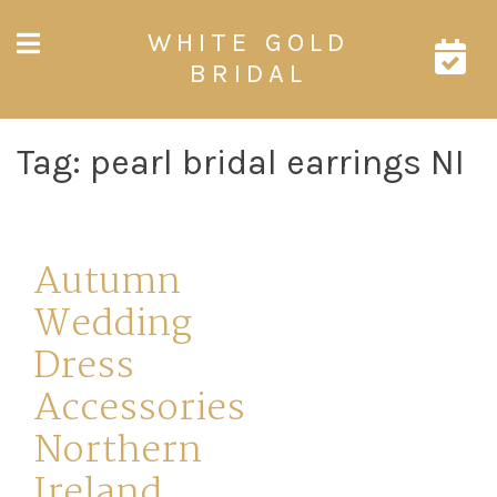
Skip
WHITE GOLD
to
content
BRIDAL
Tag:
pearl bridal earrings NI
Autumn
Wedding
Dress
Accessories
Northern
Ireland