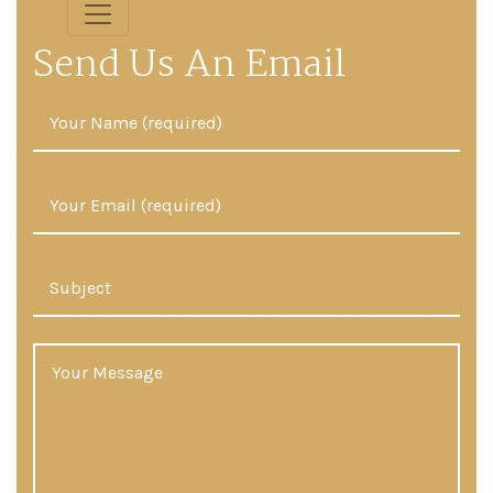
Send Us An Email