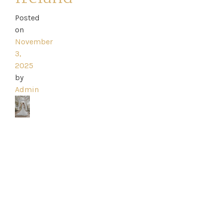
Posted
on
Home
November
3,
Book
2025
by
My
Admin
Appointment
Your
Journey
Ross
Park