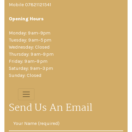
Mobile 07821121541
Opening Hours
Monday: 9 am–9pm
Tuesday: 9 am–5 pm
Wednesday: Closed
Thursday: 9 am–9 pm
Friday: 9 am–9 pm
Saturday: 9 am–3 pm
Sunday: Closed
Send Us An Email