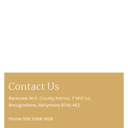
Contact Us
Raceview Mill, County Antrim, 7 Mill Ln,
Broughshane, Ballymena BT42 4EZ
Phone 028 2586 1826