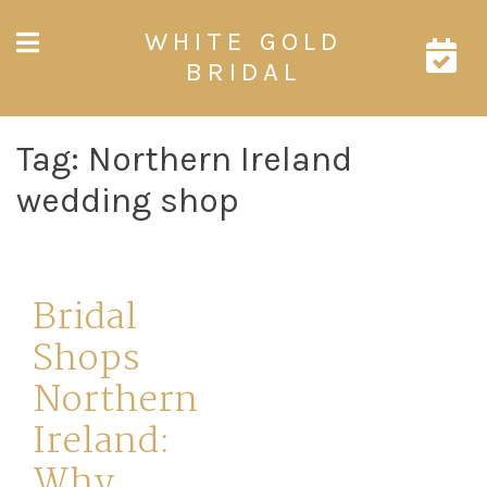
Skip
WHITE GOLD
to
content
BRIDAL
Tag:
Northern Ireland
wedding shop
Bridal
Shops
Northern
Ireland:
Why