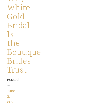
White
Gold
Bridal
Is
Home
the
Book
Boutique
My
Brides
Appointment
Trust
Your
Posted
on
Journey
June
3,
Ross
2025