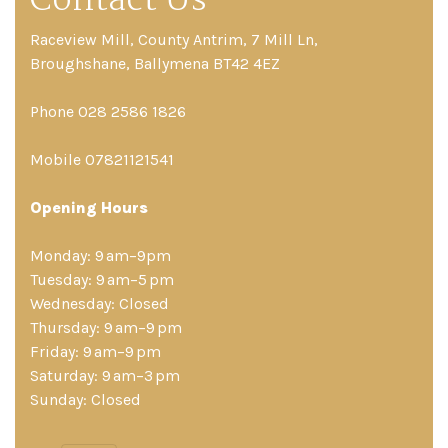
Contact Us
Raceview Mill, County Antrim, 7 Mill Ln,
Broughshane, Ballymena BT42 4EZ
Phone 028 2586 1826
Mobile 07821121541
Opening Hours
Monday: 9 am–9pm
Tuesday: 9 am–5 pm
Wednesday: Closed
Thursday: 9 am–9 pm
Friday: 9 am–9 pm
Saturday: 9 am–3 pm
Sunday: Closed