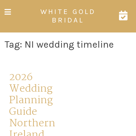
Skip
WHITE GOLD
to
content
BRIDAL
Tag:
NI wedding timeline
2026
Wedding
Planning
Guide
Northern
Ireland