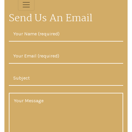
Send Us An Email