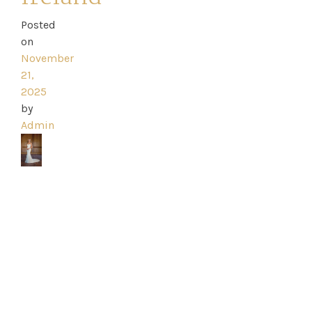
Posted
on
Home
November
21,
2025
Book
by
My
Admin
Appointment
Your
Journey
Ross
Park