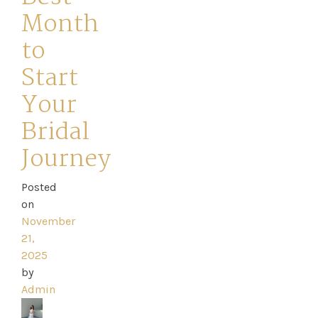
Month
to
Start
Home
Your
Bridal
Book
Journey
My
Appointment
Posted
on
November
Your
21,
2025
Journey
by
Admin
Ross