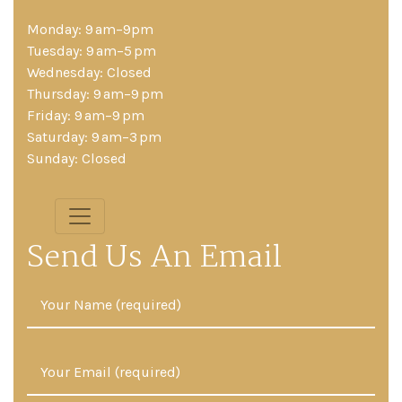
Monday: 9 am–9pm
Tuesday: 9 am–5 pm
Wednesday: Closed
Thursday: 9 am–9 pm
Friday: 9 am–9 pm
Saturday: 9 am–3 pm
Sunday: Closed
Send Us An Email