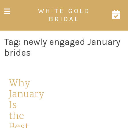
Skip
WHITE GOLD
to
content
BRIDAL
Tag:
newly engaged January
brides
Why
January
Is
the
Best