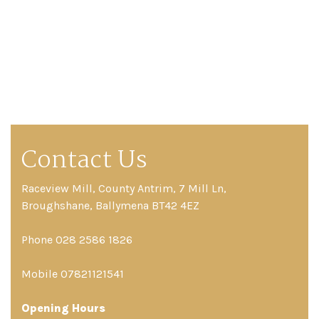
Contact Us
Raceview Mill, County Antrim, 7 Mill Ln,
Broughshane, Ballymena BT42 4EZ
Phone 028 2586 1826
Mobile 07821121541
Opening Hours