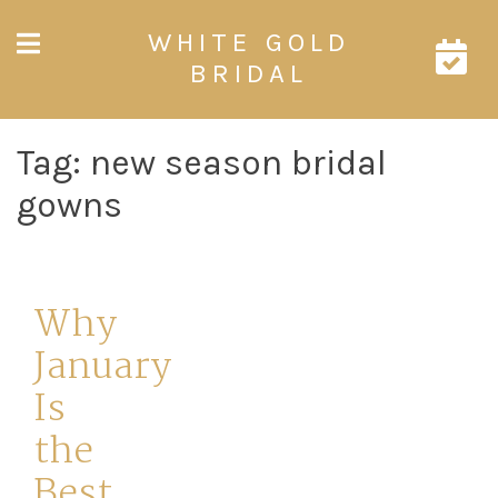
Skip
WHITE GOLD
to
content
BRIDAL
Tag:
new season bridal
gowns
Why
January
Is
the
Best