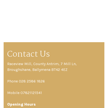
Contact Us
Raceview Mill, County Antrim, 7 Mill Ln,
Broughshane, Ballymena BT42 4EZ
Phone 028 2586 1826
Mobile 07821121541
Opening Hours