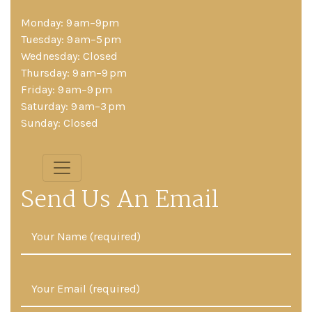
Monday: 9 am–9pm
Tuesday: 9 am–5 pm
Wednesday: Closed
Thursday: 9 am–9 pm
Friday: 9 am–9 pm
Saturday: 9 am–3 pm
Sunday: Closed
Send Us An Email