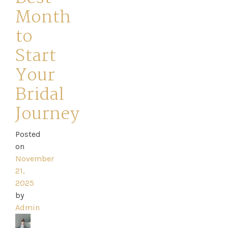
Month
to
Start
Home
Your
Bridal
Book
Journey
My
Appointment
Posted
on
November
Your
21,
2025
Journey
by
Admin
Ross