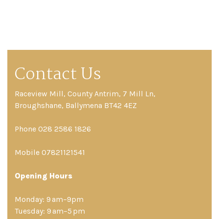
Contact Us
Raceview Mill, County Antrim, 7 Mill Ln,
Broughshane, Ballymena BT42 4EZ
Phone 028 2586 1826
Mobile 07821121541
Opening Hours
Monday: 9 am–9pm
Tuesday: 9 am–5 pm