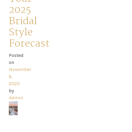
2025
Bridal
Style
Home
Forecast
Book
Posted
My
on
November
Appointment
6,
2025
Your
by
Admin
Journey
Ross