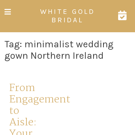
Skip
WHITE GOLD
to
content
BRIDAL
Tag:
minimalist wedding
gown Northern Ireland
From
Engagement
to
Aisle:
Your