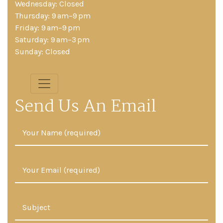
Wednesday: Closed
Thursday: 9 am–9 pm
Friday: 9 am–9 pm
Saturday: 9 am–3 pm
Sunday: Closed
Send Us An Email