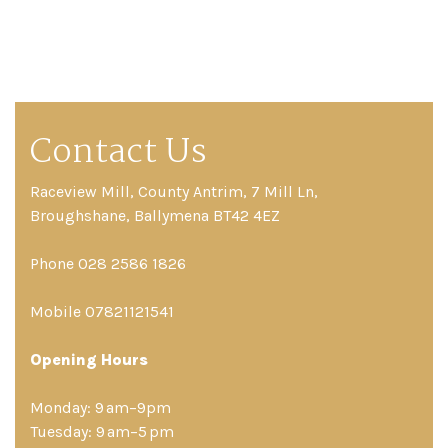
Contact Us
Raceview Mill, County Antrim, 7 Mill Ln,
Broughshane, Ballymena BT42 4EZ
Phone 028 2586 1826
Mobile 07821121541
Opening Hours
Monday: 9 am–9pm
Tuesday: 9 am–5 pm