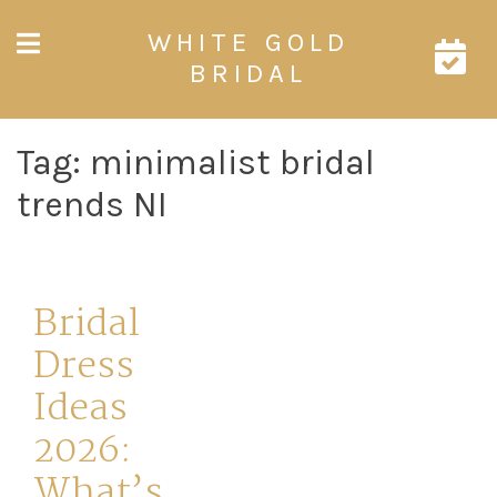
Skip
WHITE GOLD
to
content
BRIDAL
Tag:
minimalist bridal
trends NI
Bridal
Dress
Ideas
2026:
What’s