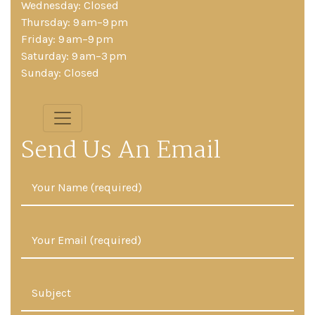
Wednesday: Closed
Thursday: 9 am–9 pm
Friday: 9 am–9 pm
Saturday: 9 am–3 pm
Sunday: Closed
Send Us An Email