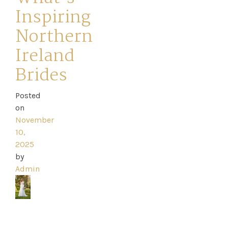
Inspiring
Northern
Ireland
Home
Brides
Book
Posted
My
on
November
Appointment
10,
2025
Your
by
Admin
Journey
Ross