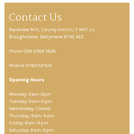
Contact Us
Raceview Mill, County Antrim, 7 Mill Ln,
Broughshane, Ballymena BT42 4EZ
Phone 028 2586 1826
Mobile 07821121541
Opening Hours
Monday: 9 am–9pm
Tuesday: 9 am–5 pm
Wednesday: Closed
Thursday: 9 am–9 pm
Friday: 9 am–9 pm
Saturday: 9 am–3 pm