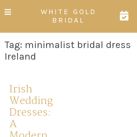
Skip
WHITE GOLD
to
content
BRIDAL
Tag:
minimalist bridal dress
Ireland
Irish
Wedding
Dresses:
A
Modern