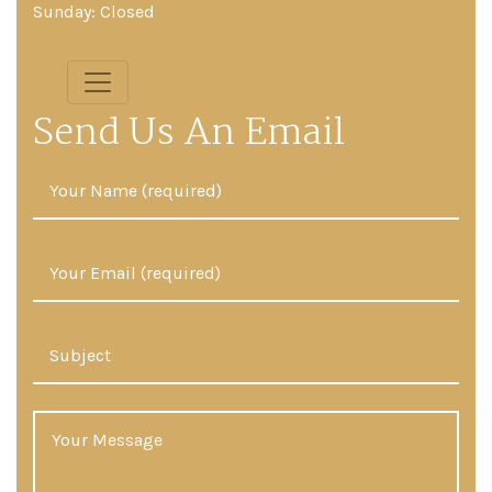
Sunday: Closed
Send Us An Email