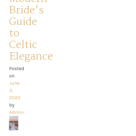
Bride’s
Guide
to
Celtic
Elegance
Posted
on
Home
June
3,
2025
Book
by
My
Admin
Appointment