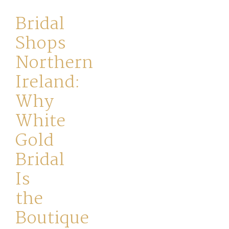
Your
Bridal
Journey
Shops
Northern
Ross
Ireland:
Park
Why
Catwalk
White
Event
Gold
Bridal
Shop
Is
Checkout
the
Boutique
Sale