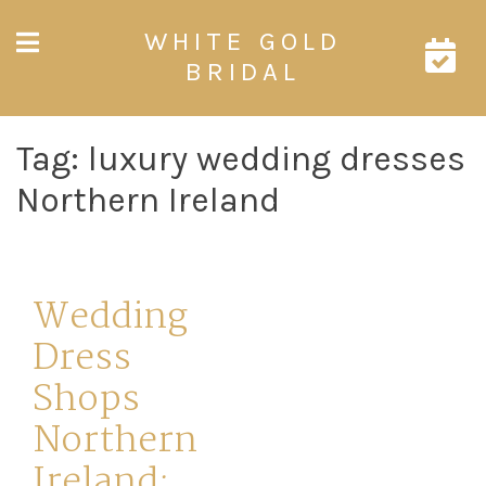
Skip
WHITE GOLD
to
content
BRIDAL
Tag:
luxury wedding dresses
Northern Ireland
Wedding
Dress
Shops
Northern
Ireland: