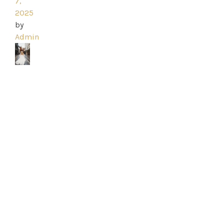
Ross
7,
2025
Park
by
Admin
Catwalk
Event
Shop
Checkout
Sale
Dresses
FAQs