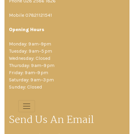
Phone 028 2586 1826
Mobile 07821121541
Opening Hours
Monday: 9 am–9pm
Tuesday: 9 am–5 pm
Wednesday: Closed
Thursday: 9 am–9 pm
Friday: 9 am–9 pm
Saturday: 9 am–3 pm
Sunday: Closed
Send Us An Email