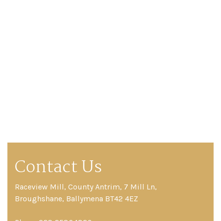
Contact Us
Raceview Mill, County Antrim, 7 Mill Ln,
Broughshane, Ballymena BT42 4EZ