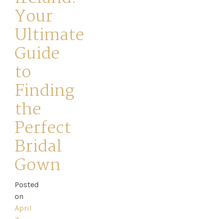
Your
Ultimate
Guide
to
Home
Finding
Book
the
My
Perfect
Bridal
Appointment
Gown
Your
Posted
Journey
on
April