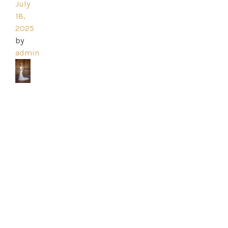
July
18,
2025
Home
by
admin
Book
My
Appointment
Your
Journey
Ross
Park