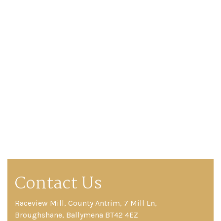
Catwalk
Event
Shop
Checkout
Sale
Dresses
FAQs
Contact Us
Raceview Mill, County Antrim, 7 Mill Ln,
Broughshane, Ballymena BT42 4EZ