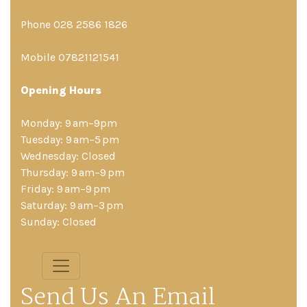
Phone 028 2586 1826
Mobile 07821121541
Opening Hours
Monday: 9 am–9pm
Tuesday: 9 am–5 pm
Wednesday: Closed
Thursday: 9 am–9 pm
Friday: 9 am–9 pm
Saturday: 9 am–3 pm
Sunday: Closed
Send Us An Email