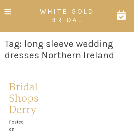
Skip
WHITE GOLD
to
content
BRIDAL
Tag:
long sleeve wedding
dresses Northern Ireland
Bridal
Shops
Derry
Posted
on