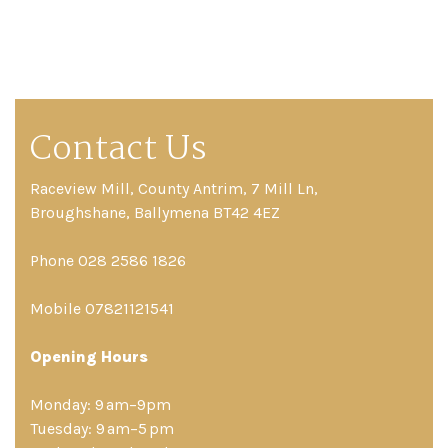
Contact Us
Raceview Mill, County Antrim, 7 Mill Ln,
Broughshane, Ballymena BT42 4EZ
Phone 028 2586 1826
Mobile 07821121541
Opening Hours
Monday: 9 am–9pm
Tuesday: 9 am–5 pm