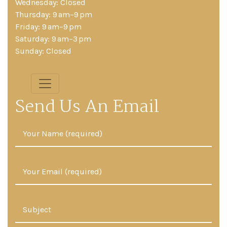
Wednesday: Closed
Thursday: 9 am–9 pm
Friday: 9 am–9 pm
Saturday: 9 am–3 pm
Sunday: Closed
Send Us An Email