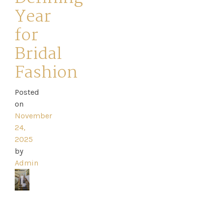
Year
for
Bridal
Home
Fashion
Book
Posted
My
on
November
Appointment
24,
2025
Your
by
Admin
Journey
Ross