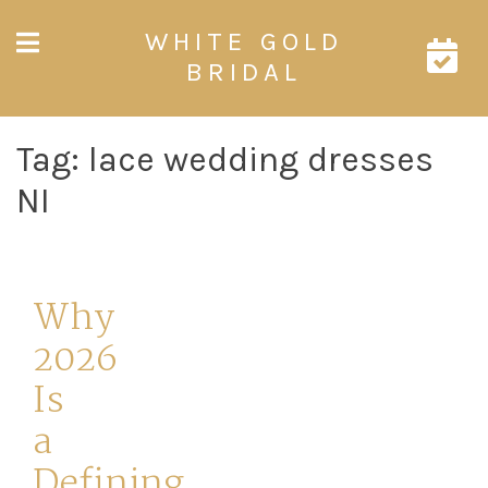
Skip
WHITE GOLD
to
content
BRIDAL
Tag:
lace wedding dresses
NI
Why
2026
Is
a
Defining