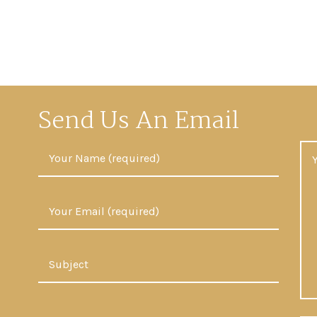
Send Us An Email