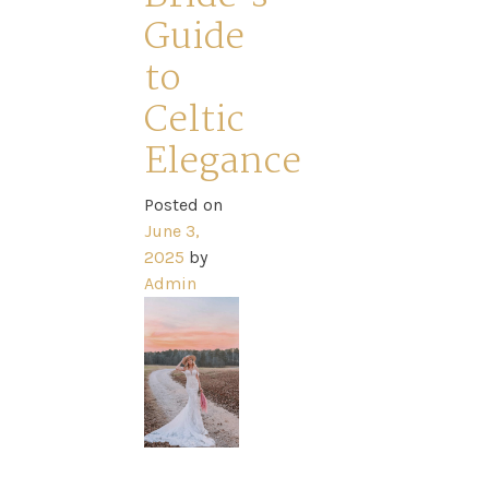
Home
Guide
to
Book
Celtic
My
Elegance
Appointment
Posted on
June 3,
2025
by
Your
Admin
Journey
Ross
Park