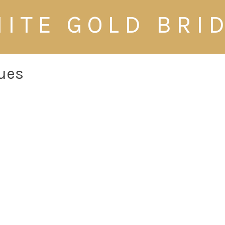
ITE GOLD BRI
nues