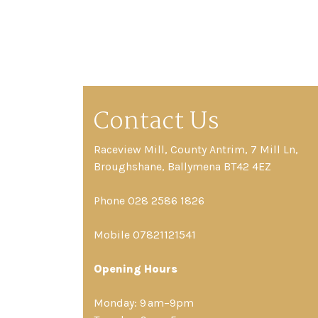
Contact Us
Raceview Mill, County Antrim, 7 Mill Ln,
Broughshane, Ballymena BT42 4EZ
Phone 028 2586 1826
Mobile 07821121541
Opening Hours
Monday: 9 am–9pm