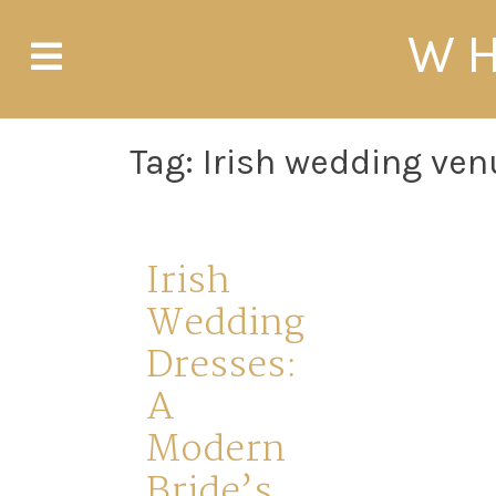
Skip
WH
to
content
Tag:
Irish wedding ve
Irish
Wedding
Dresses:
A
Modern
Bride’s