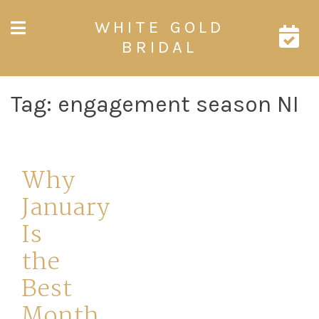
Skip
WHITE GOLD
to
content
BRIDAL
Tag:
engagement season NI
Why
January
Is
the
Best
Month