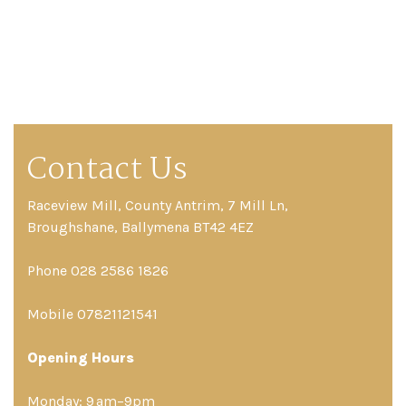
Contact Us
Raceview Mill, County Antrim, 7 Mill Ln,
Broughshane, Ballymena BT42 4EZ
Phone 028 2586 1826
Mobile 07821121541
Opening Hours
Monday: 9 am–9pm