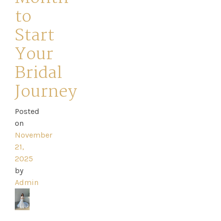
to
Start
Your
Home
Bridal
Book
Journey
My
Posted
on
Appointment
November
21,
Your
2025
by
Journey
Admin
Ross