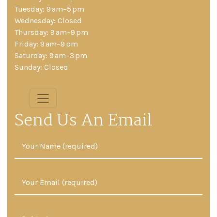
Tuesday: 9 am–5 pm
Wednesday: Closed
Thursday: 9 am–9 pm
Friday: 9 am–9 pm
Saturday: 9 am–3 pm
Sunday: Closed
Send Us An Email