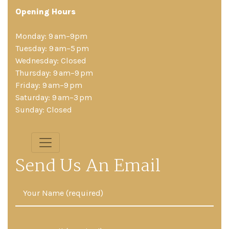
Opening Hours
Monday: 9 am–9pm
Tuesday: 9 am–5 pm
Wednesday: Closed
Thursday: 9 am–9 pm
Friday: 9 am–9 pm
Saturday: 9 am–3 pm
Sunday: Closed
Send Us An Email