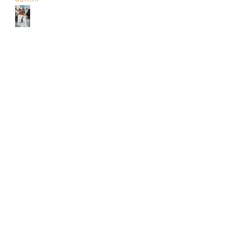
Park
Catwalk
Event
Shop
Checkout
Sale
Dresses
FAQs