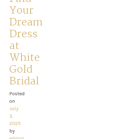
Your
Dream
Dress
Home
at
White
Book
Gold
My
Bridal
Appointment
Posted
on
Your
July
Journey
3,
2025
by
Ross
admin