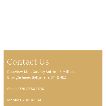
Contact Us
Raceview Mill, County Antrim, 7 Mill Ln,
Broughshane, Ballymena BT42 4EZ
Phone 028 2586 1826
Mobile 07821121541