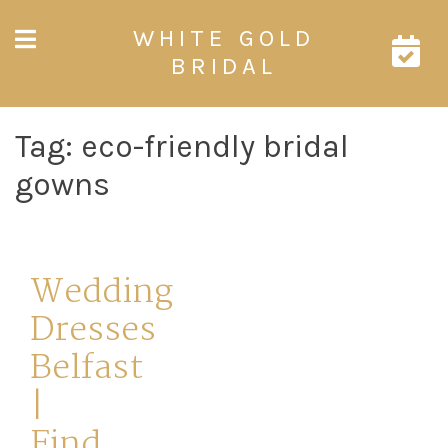
Skip
WHITE GOLD
to
content
BRIDAL
Tag:
eco-friendly bridal
gowns
Wedding
Dresses
Belfast
|
Find