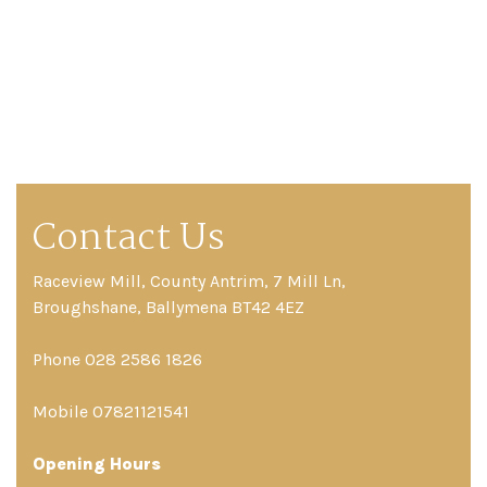
Contact Us
Raceview Mill, County Antrim, 7 Mill Ln,
Broughshane, Ballymena BT42 4EZ
Phone 028 2586 1826
Mobile 07821121541
Opening Hours