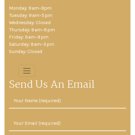
Monday: 9 am–9pm
Tuesday: 9 am–5 pm
Wednesday: Closed
Thursday: 9 am–9 pm
Friday: 9 am–9 pm
Saturday: 9 am–3 pm
Sunday: Closed
Send Us An Email