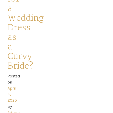
a
Wedding
Dress
Home
as
a
Book
Curvy
My
Bride?
Appointment
Posted
Your
on
April
Journey
4,
2025
Ross
by
Admin