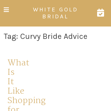
Skip
WHITE GOLD
to
content
BRIDAL
Tag:
Curvy Bride Advice
What
Is
It
Like
Shopping
for