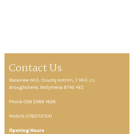
Contact Us
Raceview Mill, County Antrim, 7 Mill Ln,
Broughshane, Ballymena BT42 4EZ
Phone 028 2586 1826
Mobile 07821121541
Opening Hours