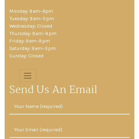
Monday: 9 am–9pm
Tuesday: 9 am–5 pm
Wednesday: Closed
Thursday: 9 am–9 pm
Friday: 9 am–9 pm
Saturday: 9 am–3 pm
Sunday: Closed
Send Us An Email