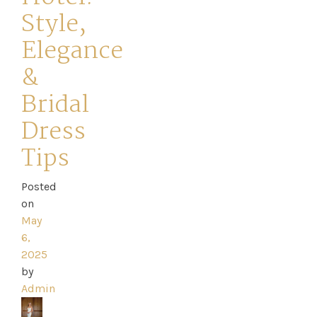
Style,
Elegance
&
Home
Bridal
Dress
Book
Tips
My
Appointment
Posted
on
May
Your
6,
2025
Journey
by
Admin
Ross