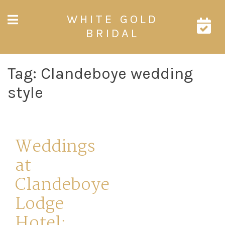
Skip
WHITE GOLD
to
content
BRIDAL
Tag:
Clandeboye wedding
style
Weddings
at
Clandeboye
Lodge
Hotel: