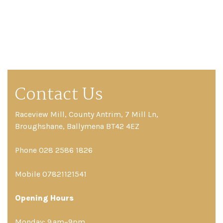
Contact Us
Raceview Mill, County Antrim, 7 Mill Ln,
Broughshane, Ballymena BT42 4EZ
Phone 028 2586 1826
Mobile 07821121541
Opening Hours
Monday: 9 am–9pm