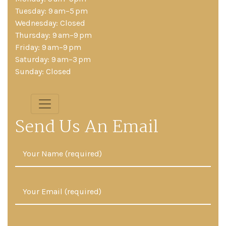
Tuesday: 9 am–5 pm
Wednesday: Closed
Thursday: 9 am–9 pm
Friday: 9 am–9 pm
Saturday: 9 am–3 pm
Sunday: Closed
Send Us An Email