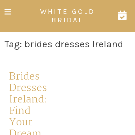
Skip
WHITE GOLD
to
content
BRIDAL
Tag:
brides dresses Ireland
Brides
Dresses
Ireland:
Find
Your
Dream