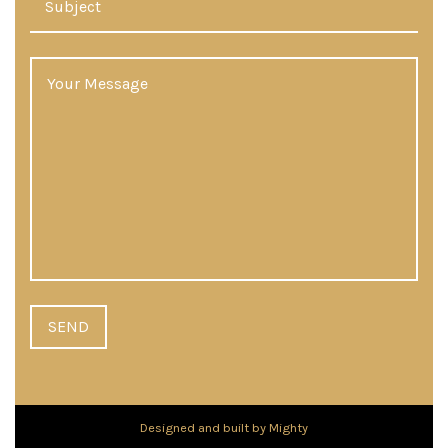
Designed and built by Mighty