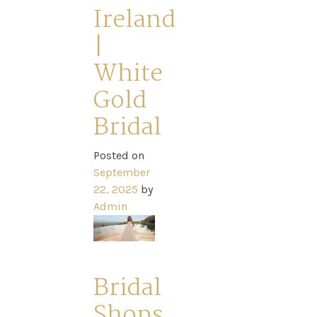
Park
Ireland
|
Catwalk
White
Event
Gold
Bridal
Shop
Posted on
September
Checkout
22, 2025
by
Admin
Sale
Dresses
Bridal
Shops