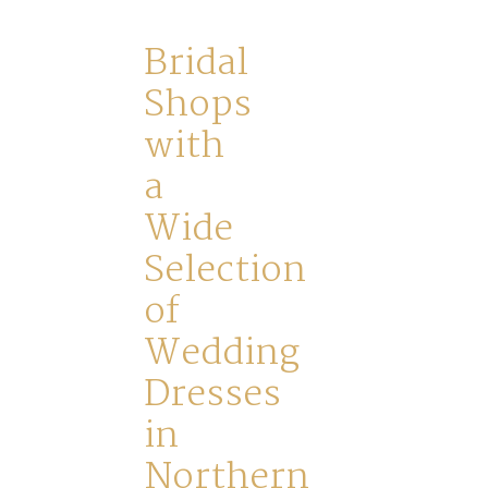
Home
Bridal
Shops
Book
with
My
a
Wide
Appointment
Selection
of
Your
Wedding
Journey
Dresses
in
Ross
Northern