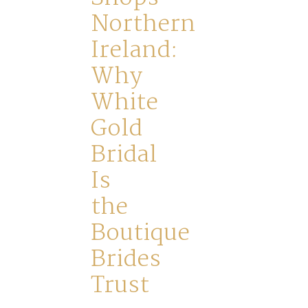
FAQs
Northern
Ireland:
Why
White
Gold
Bridal
Is
the
Boutique
Brides
Trust