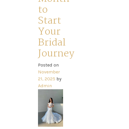
to
Start
Your
Bridal
Journey
Posted on
November
21, 2025
by
Admin