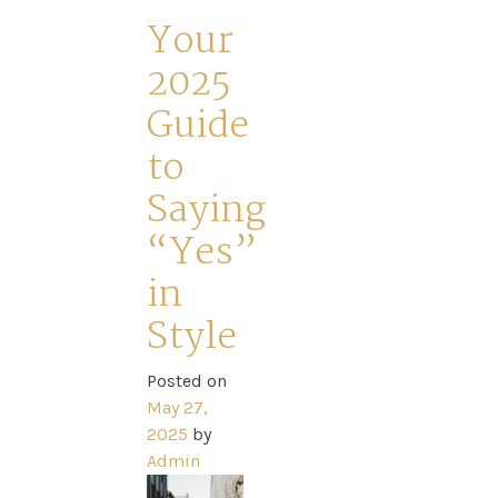
–
Your
2025
Guide
to
Saying
“Yes”
in
Style
Posted on
May 27,
2025
by
Admin