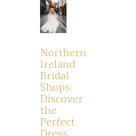
Northern
Ireland
Bridal
Shops:
Discover
the
Perfect
Dress