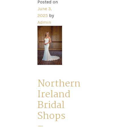
Posted on
June 3,
2025
by
Admin
Northern
Ireland
Bridal
Shops