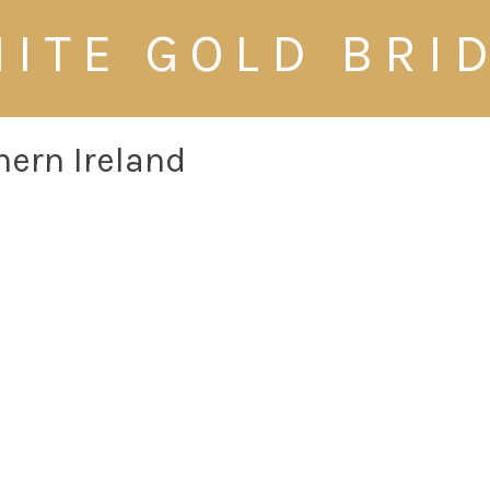
ITE GOLD BRI
hern Ireland