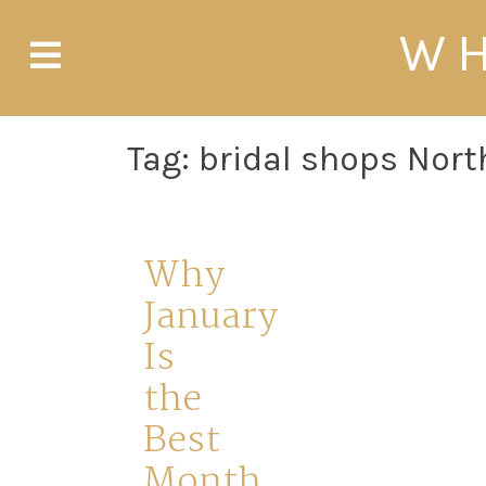
Skip
WH
to
content
Tag:
bridal shops Nort
Why
January
Is
the
Best
Month