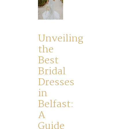
Journey
Ross
Unveiling
Park
the
Best
Catwalk
Bridal
Event
Dresses
in
Shop
Belfast:
A
Checkout
Guide