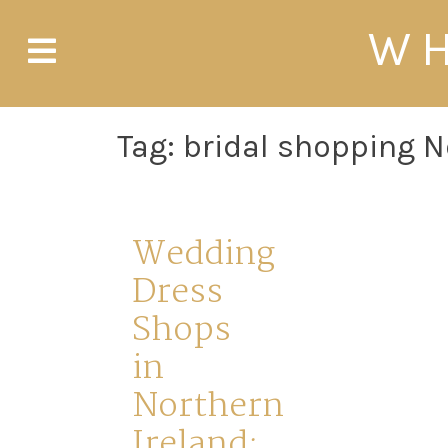
Skip
WH
to
content
Tag:
bridal shopping N
Wedding
Dress
Shops
in
Northern
Ireland: