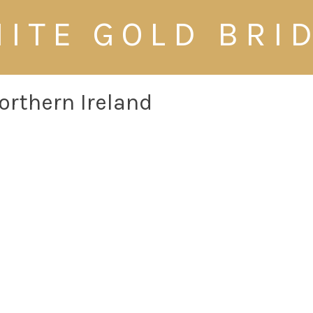
ITE GOLD BRI
orthern Ireland