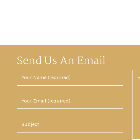
Send Us An Email