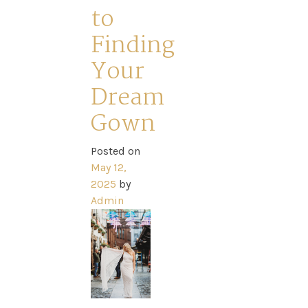
to
Sale
Finding
Dresses
Your
Dream
FAQs
Gown
Posted on
May 12,
2025
by
Admin