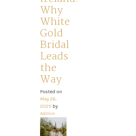
Why
White
Gold
Bridal
Leads
Home
the
Way
Book
My
Posted on
May 26,
2025
by
Appointment
Admin
Your