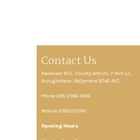
Contact Us
Raceview Mill, County Antrim, 7 Mill Ln,
Broughshane, Ballymena BT42 4EZ
Phone 028 2586 1826
Mobile 07821121541
Opening Hours