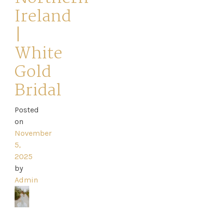
Ireland
|
White
Home
Gold
Book
Bridal
My
Posted
on
Appointment
November
5,
Your
2025
by
Journey
Admin
Ross