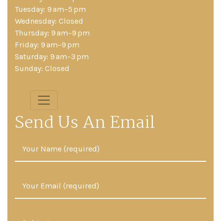
Tuesday: 9 am–5 pm
Wednesday: Closed
Thursday: 9 am–9 pm
Friday: 9 am–9 pm
Saturday: 9 am–3 pm
Sunday: Closed
Send Us An Email