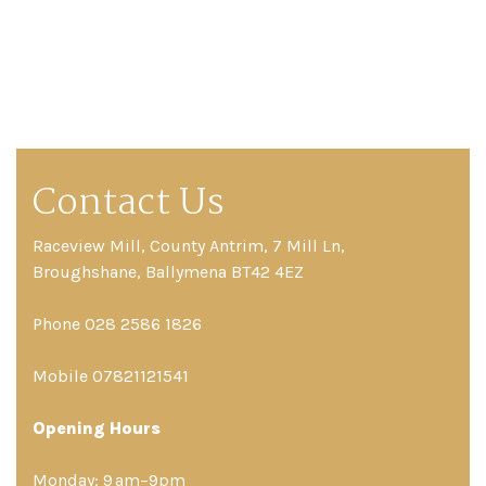
Contact Us
Raceview Mill, County Antrim, 7 Mill Ln,
Broughshane, Ballymena BT42 4EZ
Phone 028 2586 1826
Mobile 07821121541
Opening Hours
Monday: 9 am–9pm