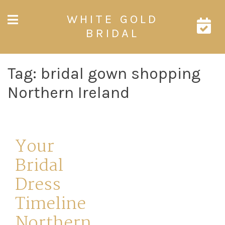
Skip
WHITE GOLD
to
content
BRIDAL
Tag:
bridal gown shopping
Northern Ireland
Your
Bridal
Dress
Timeline
Northern