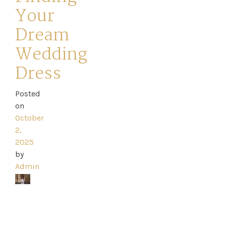
Your
Dresses
Dream
FAQs
Wedding
Dress
Posted
on
October
2,
2025
by
Admin