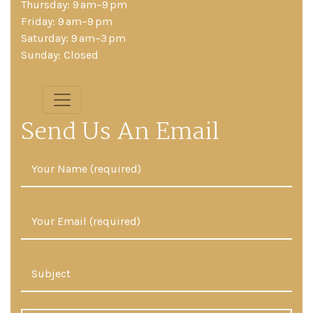
Thursday: 9 am–9 pm
Friday: 9 am–9 pm
Saturday: 9 am–3 pm
Sunday: Closed
Send Us An Email