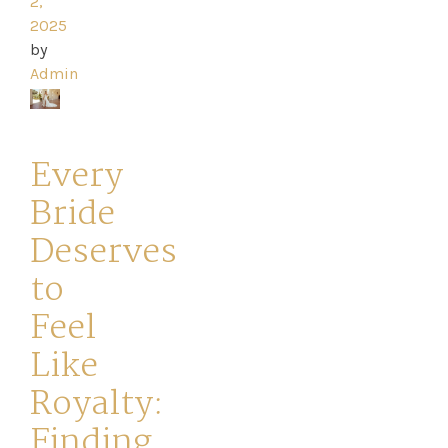
2,
2025
Your
by
Journey
Admin
Ross
Every
Park
Bride
Catwalk
Deserves
Event
to
Feel
Shop
Like
Checkout
Royalty:
Finding
Sale