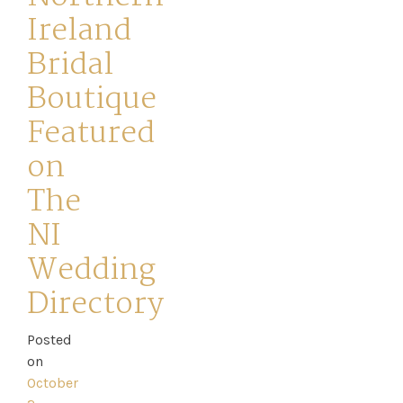
Ireland
Bridal
Boutique
Featured
on
The
NI
Home
Wedding
Directory
Book
Posted
My
on
Appointment
October