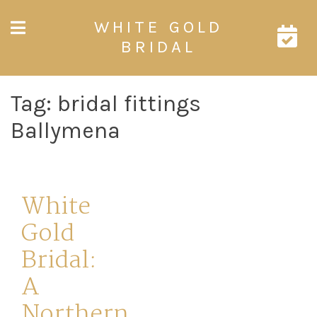
Skip
WHITE GOLD
to
content
BRIDAL
Tag:
bridal fittings
Ballymena
White
Gold
Bridal:
A
Northern