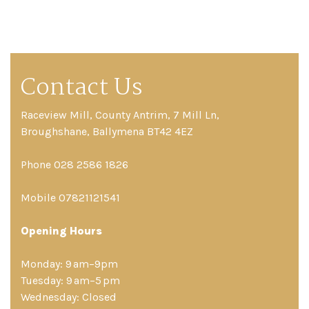
Contact Us
Raceview Mill, County Antrim, 7 Mill Ln,
Broughshane, Ballymena BT42 4EZ
Phone 028 2586 1826
Mobile 07821121541
Opening Hours
Monday: 9 am–9pm
Tuesday: 9 am–5 pm
Wednesday: Closed