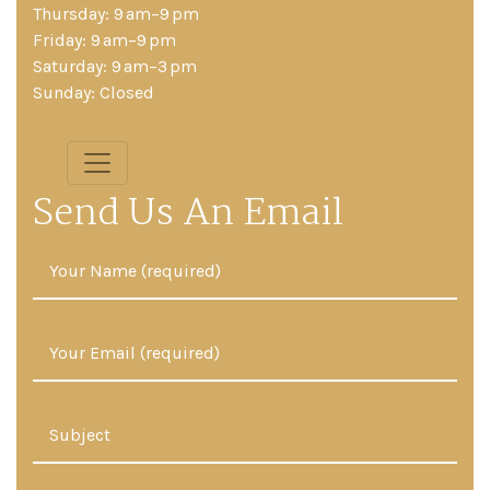
Thursday: 9 am–9 pm
Friday: 9 am–9 pm
Saturday: 9 am–3 pm
Sunday: Closed
Send Us An Email