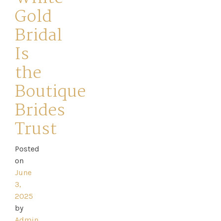
Gold
Bridal
Is
the
Boutique
Brides
Trust
Home
Posted
on
Book
June
3,
My
2025
Appointment
by
Admin