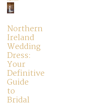
Your
Journey
Northern
Ross
Ireland
Park
Wedding
Catwalk
Dress:
Event
Your
Definitive
Shop
Guide
to
Checkout
Bridal
Sale