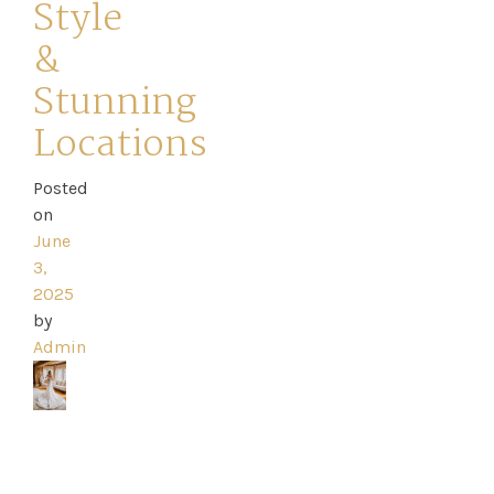
Style
Dresses
&
Stunning
FAQs
Locations
Posted
on
June
3,
2025
by
Admin