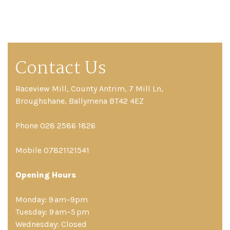
Contact Us
Raceview Mill, County Antrim, 7 Mill Ln,
Broughshane, Ballymena BT42 4EZ
Phone 028 2586 1826
Mobile 07821121541
Opening Hours
Monday: 9 am–9pm
Tuesday: 9 am–5 pm
Wednesday: Closed