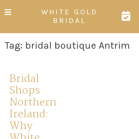
Skip
WHITE GOLD
to
content
BRIDAL
Tag:
bridal boutique Antrim
Bridal
Shops
Northern
Ireland:
Why
White