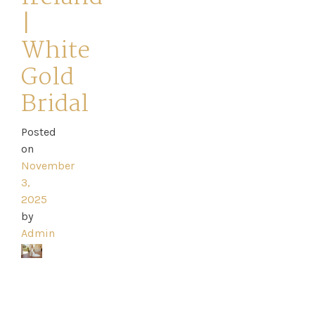
|
White
Gold
Home
Bridal
Book
Posted
My
on
November
Appointment
3,
2025
Your
by
Admin
Journey
Ross