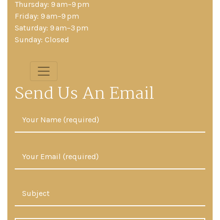
Thursday: 9 am–9 pm
Friday: 9 am–9 pm
Saturday: 9 am–3 pm
Sunday: Closed
Send Us An Email