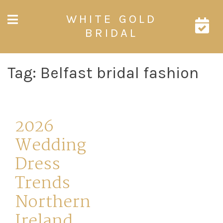
Skip
WHITE GOLD
to
content
BRIDAL
Tag:
Belfast bridal fashion
2026
Wedding
Dress
Trends
Northern
Ireland