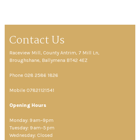
Contact Us
Raceview Mill, County Antrim, 7 Mill Ln,
Broughshane, Ballymena BT42 4EZ
Phone 028 2586 1826
Mobile 07821121541
Opening Hours
Monday: 9 am–9pm
Tuesday: 9 am–5 pm
Wednesday: Closed