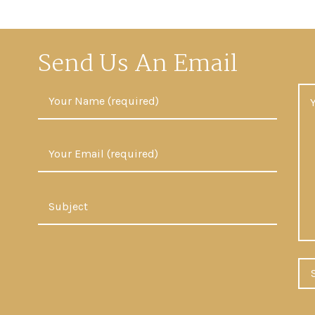
Send Us An Email