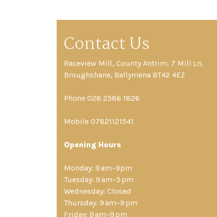
Contact Us
Raceview Mill, County Antrim, 7 Mill Ln,
Broughshane, Ballymena BT42 4EZ
Phone 028 2586 1826
Mobile 07821121541
Opening Hours
Monday: 9 am–9pm
Tuesday: 9 am–5 pm
Wednesday: Closed
Thursday: 9 am–9 pm
Friday: 9 am–9 pm