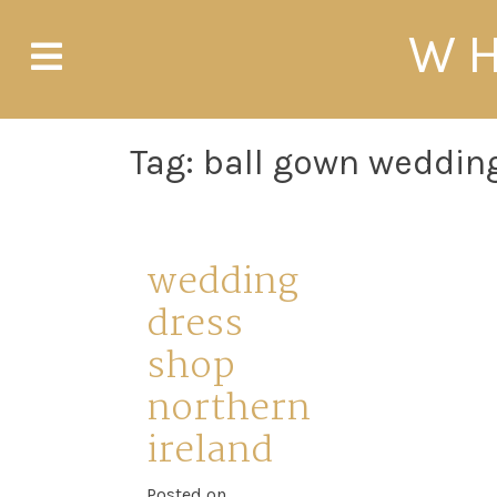
Skip
WH
to
content
Tag:
ball gown wedding
wedding
dress
shop
northern
ireland
Posted on