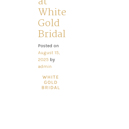
at
Ross
White
Park
Gold
Catwalk
Bridal
Event
Posted on
August 15,
2025
by
Shop
admin
Checkout
Sale
Dresses