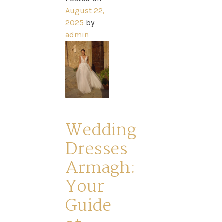
August 22,
2025
by
Home
admin
Book
My
Appointment
Wedding
Dresses
Your
Armagh:
Your
Journey
Guide