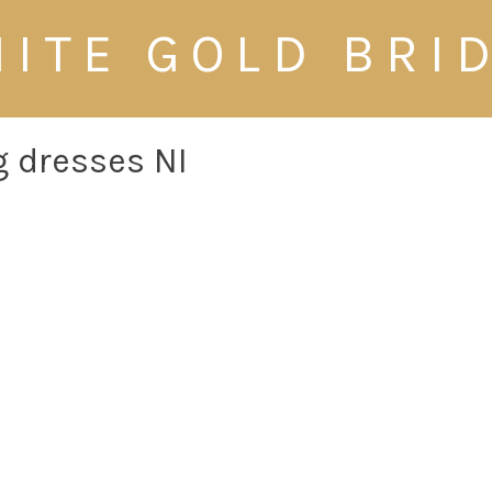
ITE GOLD BRI
 dresses NI