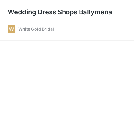
Wedding Dress Shops Ballymena
White Gold Bridal